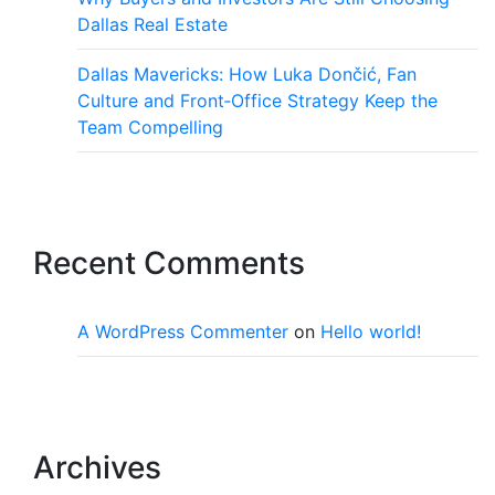
Dallas Real Estate
Dallas Mavericks: How Luka Dončić, Fan
Culture and Front‑Office Strategy Keep the
Team Compelling
Recent Comments
A WordPress Commenter
on
Hello world!
Archives