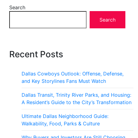
Search
Search
Recent Posts
Dallas Cowboys Outlook: Offense, Defense,
and Key Storylines Fans Must Watch
Dallas Transit, Trinity River Parks, and Housing:
A Resident’s Guide to the City’s Transformation
Ultimate Dallas Neighborhood Guide:
Walkability, Food, Parks & Culture
Why Buyers and Investors Are Still Choosing