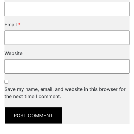
Email
*
Website
Save my name, email, and website in this browser for
the next time I comment.