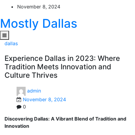
Skip
November 8, 2024
to
content
Mostly Dallas
dallas
Experience Dallas in 2023: Where
Tradition Meets Innovation and
Culture Thrives
admin
November 8, 2024
0
Discovering Dallas: A Vibrant Blend of Tradition and
Innovation