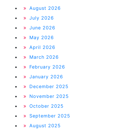
August 2026
July 2026
June 2026
May 2026
April 2026
March 2026
February 2026
January 2026
December 2025
November 2025
October 2025
September 2025
August 2025