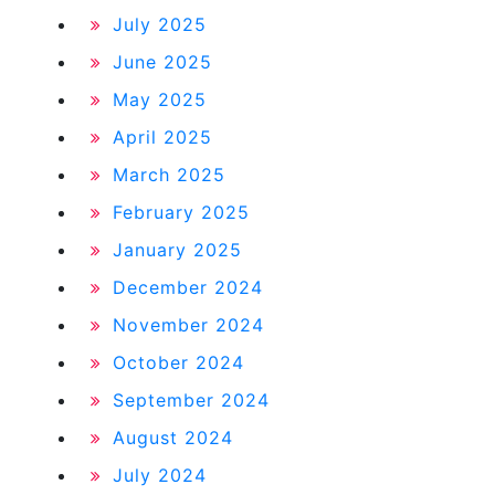
July 2025
June 2025
May 2025
April 2025
March 2025
February 2025
January 2025
December 2024
November 2024
October 2024
September 2024
August 2024
July 2024