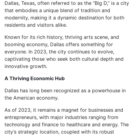
Dallas, Texas, often referred to as the “Big D,” is a city
that embodies a unique blend of tradition and
modernity, making it a dynamic destination for both
residents and visitors alike.
Known for its rich history, thriving arts scene, and
booming economy, Dallas offers something for
everyone. In 2023, the city continues to evolve,
captivating those who seek both cultural depth and
innovative growth.
A Thriving Economic Hub
Dallas has long been recognized as a powerhouse in
the American economy.
As of 2023, it remains a magnet for businesses and
entrepreneurs, with major industries ranging from
technology and finance to healthcare and energy. The
city’s strategic location, coupled with its robust