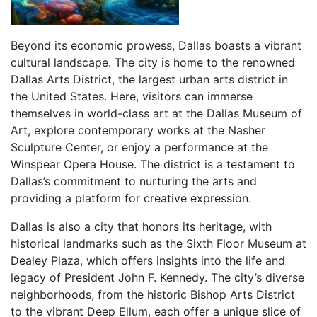
Beyond its economic prowess, Dallas boasts a vibrant
cultural landscape. The city is home to the renowned
Dallas Arts District, the largest urban arts district in
the United States. Here, visitors can immerse
themselves in world-class art at the Dallas Museum of
Art, explore contemporary works at the Nasher
Sculpture Center, or enjoy a performance at the
Winspear Opera House. The district is a testament to
Dallas’s commitment to nurturing the arts and
providing a platform for creative expression.
Dallas is also a city that honors its heritage, with
historical landmarks such as the Sixth Floor Museum at
Dealey Plaza, which offers insights into the life and
legacy of President John F. Kennedy. The city’s diverse
neighborhoods, from the historic Bishop Arts District
to the vibrant Deep Ellum, each offer a unique slice of