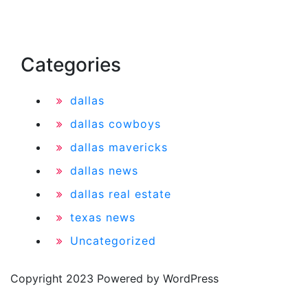
Categories
dallas
dallas cowboys
dallas mavericks
dallas news
dallas real estate
texas news
Uncategorized
Copyright 2023 Powered by WordPress