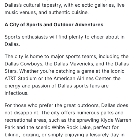
Dallas’s cultural tapestry, with eclectic galleries, live
music venues, and authentic cuisine.
A City of Sports and Outdoor Adventures
Sports enthusiasts will find plenty to cheer about in
Dallas.
The city is home to major sports teams, including the
Dallas Cowboys, the Dallas Mavericks, and the Dallas
Stars. Whether you’re catching a game at the iconic
AT&T Stadium or the American Airlines Center, the
energy and passion of Dallas sports fans are
infectious.
For those who prefer the great outdoors, Dallas does
not disappoint. The city offers numerous parks and
recreational areas, such as the sprawling Klyde Warren
Park and the scenic White Rock Lake, perfect for
biking, jogging, or simply enjoying a leisurely day in