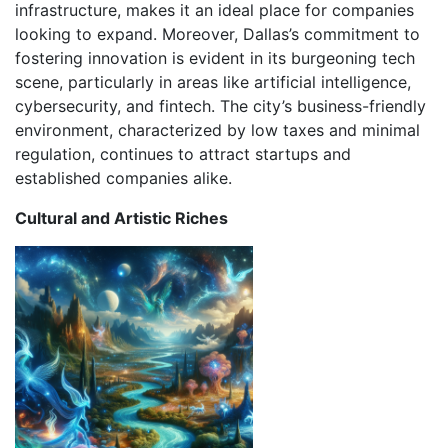
infrastructure, makes it an ideal place for companies
looking to expand. Moreover, Dallas’s commitment to
fostering innovation is evident in its burgeoning tech
scene, particularly in areas like artificial intelligence,
cybersecurity, and fintech. The city’s business-friendly
environment, characterized by low taxes and minimal
regulation, continues to attract startups and
established companies alike.
Cultural and Artistic Riches