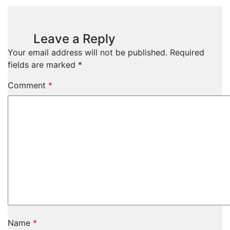
Leave a Reply
Your email address will not be published.
Required
fields are marked
*
Comment
*
Name
*