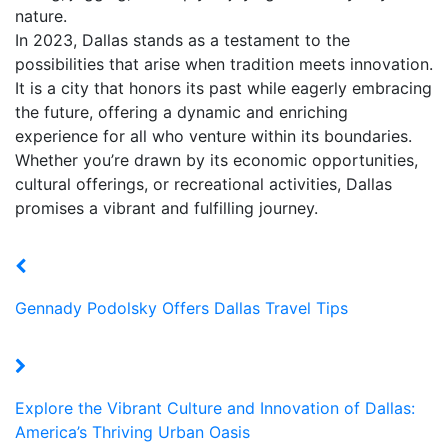
nature.
In 2023, Dallas stands as a testament to the
possibilities that arise when tradition meets innovation.
It is a city that honors its past while eagerly embracing
the future, offering a dynamic and enriching
experience for all who venture within its boundaries.
Whether you’re drawn by its economic opportunities,
cultural offerings, or recreational activities, Dallas
promises a vibrant and fulfilling journey.
Gennady Podolsky Offers Dallas Travel Tips
Explore the Vibrant Culture and Innovation of Dallas:
America’s Thriving Urban Oasis