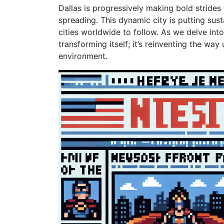
Dallas is progressively making bold strides 
spreading. This dynamic city is putting sust
cities worldwide to follow. As we delve into
transforming itself; it’s reinventing the way
environment.