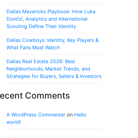
Dallas Mavericks Playbook: How Luka
Dončić, Analytics and International
Scouting Define Their Identity
Dallas Cowboys: Identity, Key Players &
What Fans Must Watch
Dallas Real Estate 2026: Best
Neighborhoods, Market Trends, and
Strategies for Buyers, Sellers & Investors
ecent Comments
A WordPress Commenter
on
Hello
world!