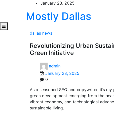
Skip
January 28, 2025
to
Mostly Dallas
content
dallas news
Revolutionizing Urban Sustai
Green Initiative
admin
January 28, 2025
0
As a seasoned SEO and copywriter, it’s my p
green development emerging from the heart o
vibrant economy, and technological advanc
sustainable living.