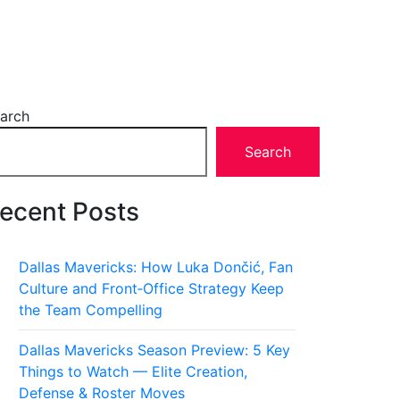
arch
Search
ecent Posts
Dallas Mavericks: How Luka Dončić, Fan
Culture and Front‑Office Strategy Keep
the Team Compelling
Dallas Mavericks Season Preview: 5 Key
Things to Watch — Elite Creation,
Defense & Roster Moves