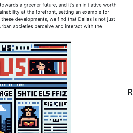
towards a greener future, and it’s an initiative worth
ainability at the forefront, setting an example for
 these developments, we find that Dallas is not just
 urban societies perceive and interact with the
R