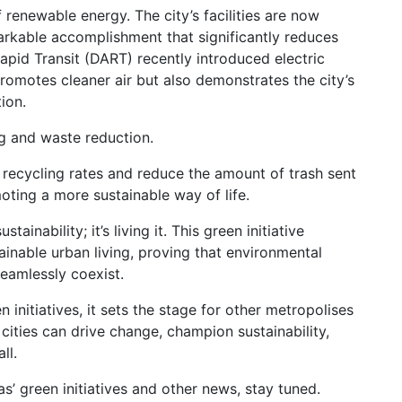
 renewable energy. The city’s facilities are now
kable accomplishment that significantly reduces
Rapid Transit (DART) recently introduced electric
promotes cleaner air but also demonstrates the city’s
ion.
ing and waste reduction.
 recycling rates and reduce the amount of trash sent
moting a more sustainable way of life.
ustainability; it’s living it. This green initiative
tainable urban living, proving that environmental
eamlessly coexist.
initiatives, it sets the stage for other metropolises
 cities can drive change, champion sustainability,
ll.
’ green initiatives and other news, stay tuned.