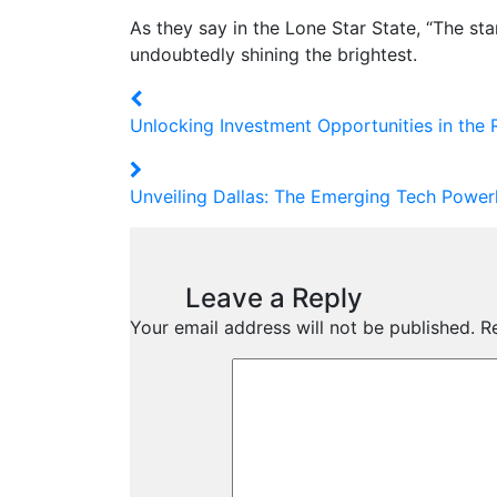
As they say in the Lone Star State, “The star
undoubtedly shining the brightest.
Unlocking Investment Opportunities in the 
Unveiling Dallas: The Emerging Tech Power
Leave a Reply
Your email address will not be published.
R