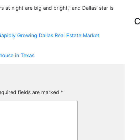
s at night are big and bright,” and Dallas’ star is
C
Rapidly Growing Dallas Real Estate Market
house in Texas
equired fields are marked
*