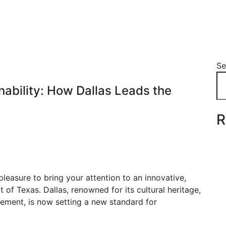
Se
nability: How Dallas Leads the
R
leasure to bring your attention to an innovative,
f Texas. Dallas, renowned for its cultural heritage,
ement, is now setting a new standard for