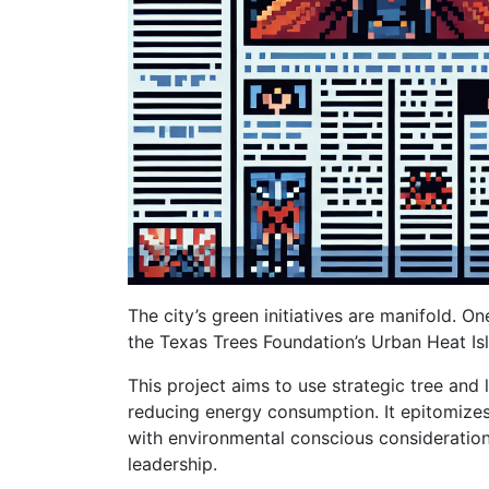
The city’s green initiatives are manifold. 
the Texas Trees Foundation’s Urban Heat I
This project aims to use strategic tree and
reducing energy consumption. It epitomiz
with environmental conscious considerations
leadership.