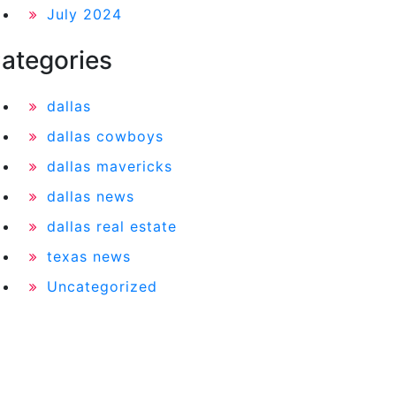
July 2024
ategories
dallas
dallas cowboys
dallas mavericks
dallas news
dallas real estate
texas news
Uncategorized