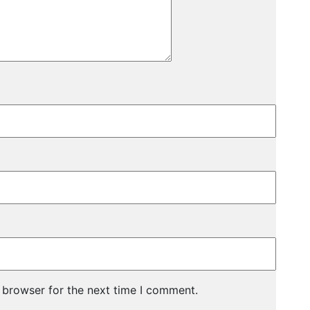
 browser for the next time I comment.