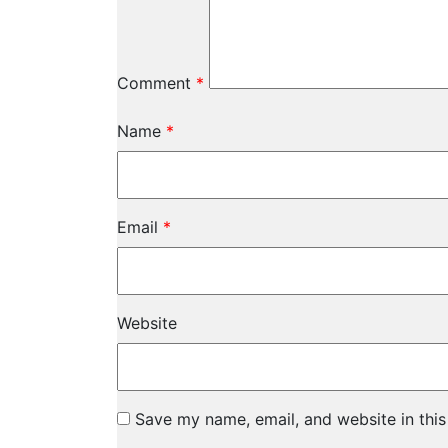
Comment
*
Name
*
Email
*
Website
Save my name, email, and website in this