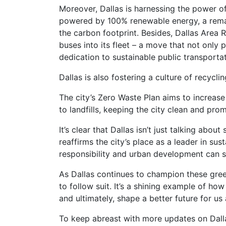
Moreover, Dallas is harnessing the power of
powered by 100% renewable energy, a remar
the carbon footprint. Besides, Dallas Area 
buses into its fleet – a move that not only 
dedication to sustainable public transportat
Dallas is also fostering a culture of recycl
The city’s Zero Waste Plan aims to increase
to landfills, keeping the city clean and pro
It’s clear that Dallas isn’t just talking about s
reaffirms the city’s place as a leader in sus
responsibility and urban development can s
As Dallas continues to champion these green 
to follow suit. It’s a shining example of how
and ultimately, shape a better future for us a
To keep abreast with more updates on Dallas