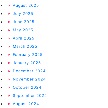
August 2025
July 2025
June 2025
May 2025
April 2025
March 2025
February 2025
January 2025
December 2024
November 2024
October 2024
September 2024
August 2024