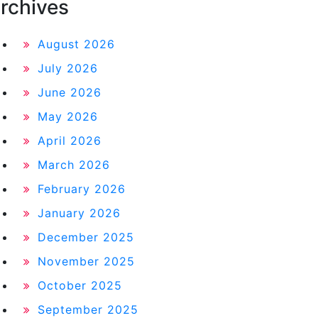
rchives
August 2026
July 2026
June 2026
May 2026
April 2026
March 2026
February 2026
January 2026
December 2025
November 2025
October 2025
September 2025