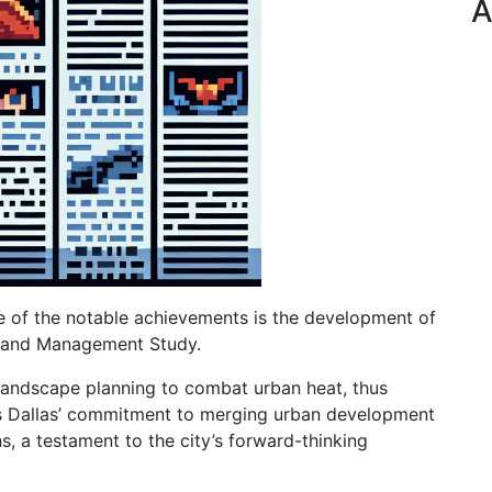
A
One of the notable achievements is the development of
sland Management Study.
 landscape planning to combat urban heat, thus
es Dallas’ commitment to merging urban development
, a testament to the city’s forward-thinking