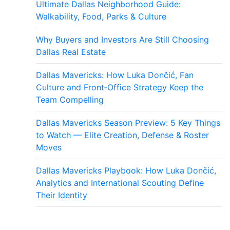
Ultimate Dallas Neighborhood Guide:
Walkability, Food, Parks & Culture
Why Buyers and Investors Are Still Choosing
Dallas Real Estate
Dallas Mavericks: How Luka Dončić, Fan
Culture and Front‑Office Strategy Keep the
Team Compelling
Dallas Mavericks Season Preview: 5 Key Things
to Watch — Elite Creation, Defense & Roster
Moves
Dallas Mavericks Playbook: How Luka Dončić,
Analytics and International Scouting Define
Their Identity