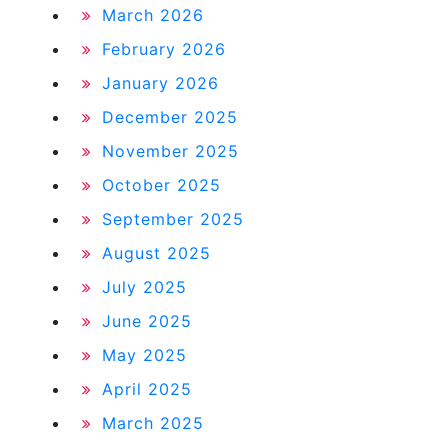
March 2026
February 2026
January 2026
December 2025
November 2025
October 2025
September 2025
August 2025
July 2025
June 2025
May 2025
April 2025
March 2025