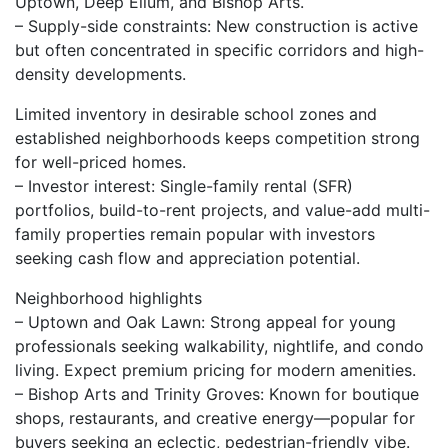
Uptown, Deep Ellum, and Bishop Arts.
– Supply-side constraints: New construction is active
but often concentrated in specific corridors and high-
density developments.
Limited inventory in desirable school zones and
established neighborhoods keeps competition strong
for well-priced homes.
– Investor interest: Single-family rental (SFR)
portfolios, build-to-rent projects, and value-add multi-
family properties remain popular with investors
seeking cash flow and appreciation potential.
Neighborhood highlights
– Uptown and Oak Lawn: Strong appeal for young
professionals seeking walkability, nightlife, and condo
living. Expect premium pricing for modern amenities.
– Bishop Arts and Trinity Groves: Known for boutique
shops, restaurants, and creative energy—popular for
buyers seeking an eclectic, pedestrian-friendly vibe.