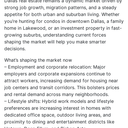
Dallas real estate remains a dynamic market driven by
strong job growth, migration patterns, and a steady
appetite for both urban and suburban living. Whether
you’re hunting for condos in downtown Dallas, a family
home in Lakewood, or an investment property in fast-
growing suburbs, understanding current forces
shaping the market will help you make smarter
decisions.
What’s shaping the market now
– Employment and corporate relocation: Major
employers and corporate expansions continue to
attract workers, increasing demand for housing near
job centers and transit corridors. This bolsters prices
and rental demand across many neighborhoods.
– Lifestyle shifts: Hybrid work models and lifestyle
preferences are increasing interest in homes with
dedicated office space, outdoor living areas, and
proximity to dining and entertainment districts like