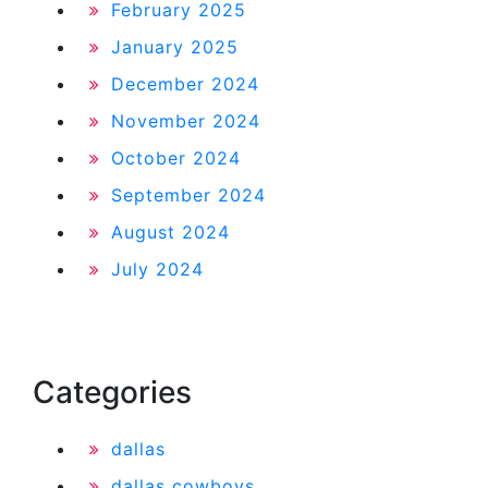
February 2025
January 2025
December 2024
November 2024
October 2024
September 2024
August 2024
July 2024
Categories
dallas
dallas cowboys