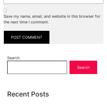
Save my name, email, and website in this browser for
the next time I comment.
Search
Search
Recent Posts