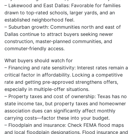
– Lakewood and East Dallas: Favorable for families
drawn to top-rated schools, larger yards, and an
established neighborhood feel.
– Suburban growth: Communities north and east of
Dallas continue to attract buyers seeking newer
construction, master-planned communities, and
commuter-friendly access.
What buyers should watch for
– Financing and rate sensitivity: Interest rates remain a
critical factor in affordability. Locking a competitive
rate and getting pre-approved strengthens offers,
especially in multiple-offer situations.
– Property taxes and cost of ownership: Texas has no
state income tax, but property taxes and homeowner
association dues can significantly affect monthly
carrying costs—factor these into your budget.
– Floodplain and insurance: Check FEMA flood maps
and local floodplain designations. Flood insurance and