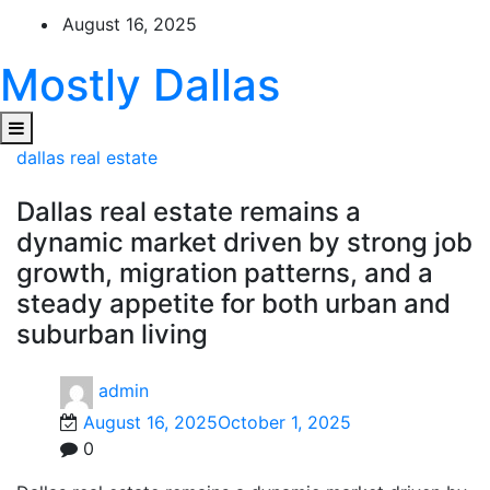
Skip
August 16, 2025
to
content
Mostly Dallas
dallas real estate
Dallas real estate remains a
dynamic market driven by strong job
growth, migration patterns, and a
steady appetite for both urban and
suburban living
admin
August 16, 2025
October 1, 2025
0