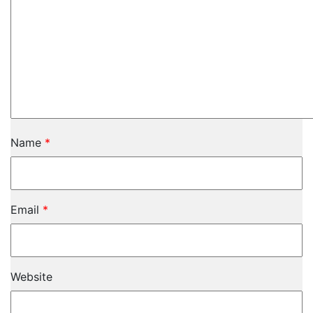
Name
*
Email
*
Website