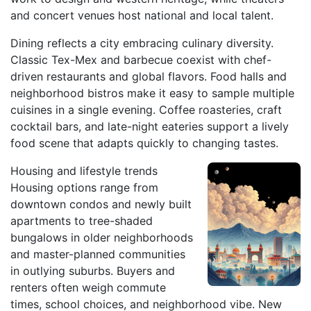
and concert venues host national and local talent.
Dining reflects a city embracing culinary diversity.
Classic Tex-Mex and barbecue coexist with chef-
driven restaurants and global flavors. Food halls and
neighborhood bistros make it easy to sample multiple
cuisines in a single evening. Coffee roasteries, craft
cocktail bars, and late-night eateries support a lively
food scene that adapts quickly to changing tastes.
Housing and lifestyle trends
Housing options range from
downtown condos and newly built
apartments to tree-shaded
bungalows in older neighborhoods
and master-planned communities
in outlying suburbs. Buyers and
renters often weigh commute
times, school choices, and neighborhood vibe. New