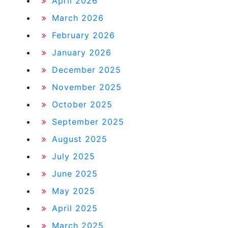
April 2026
March 2026
February 2026
January 2026
December 2025
November 2025
October 2025
September 2025
August 2025
July 2025
June 2025
May 2025
April 2025
March 2025