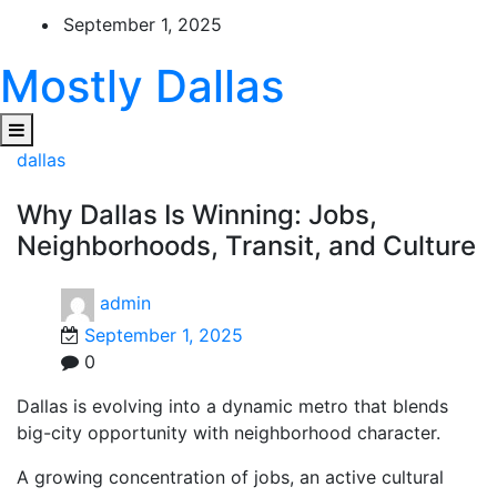
Skip
September 1, 2025
to
content
Mostly Dallas
dallas
Why Dallas Is Winning: Jobs,
Neighborhoods, Transit, and Culture
admin
September 1, 2025
0
Dallas is evolving into a dynamic metro that blends
big-city opportunity with neighborhood character.
A growing concentration of jobs, an active cultural