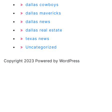
dallas cowboys
dallas mavericks
dallas news
dallas real estate
texas news
Uncategorized
Copyright 2023 Powered by WordPress