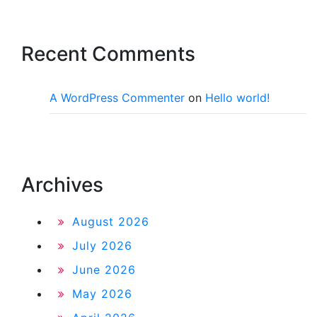
Recent Comments
A WordPress Commenter
on
Hello world!
Archives
August 2026
July 2026
June 2026
May 2026