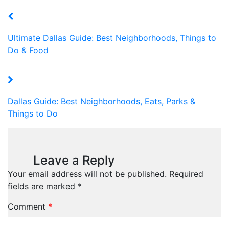
Ultimate Dallas Guide: Best Neighborhoods, Things to
Do & Food
Dallas Guide: Best Neighborhoods, Eats, Parks &
Things to Do
Leave a Reply
Your email address will not be published.
Required
fields are marked
*
Comment
*