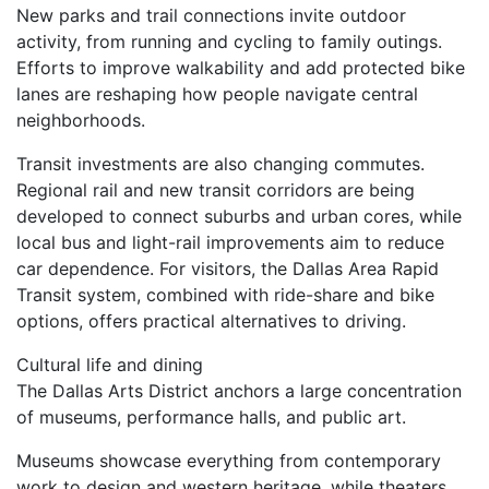
New parks and trail connections invite outdoor
activity, from running and cycling to family outings.
Efforts to improve walkability and add protected bike
lanes are reshaping how people navigate central
neighborhoods.
Transit investments are also changing commutes.
Regional rail and new transit corridors are being
developed to connect suburbs and urban cores, while
local bus and light-rail improvements aim to reduce
car dependence. For visitors, the Dallas Area Rapid
Transit system, combined with ride-share and bike
options, offers practical alternatives to driving.
Cultural life and dining
The Dallas Arts District anchors a large concentration
of museums, performance halls, and public art.
Museums showcase everything from contemporary
work to design and western heritage, while theaters