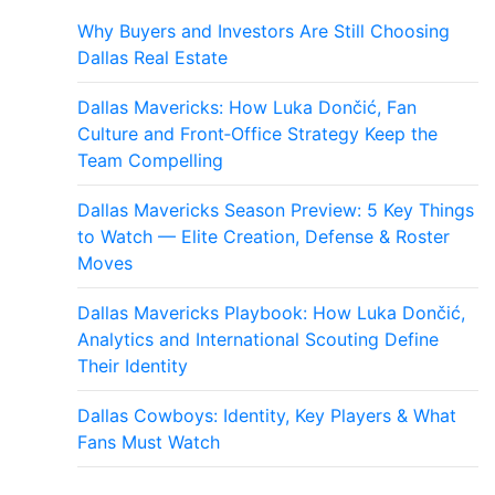
Why Buyers and Investors Are Still Choosing
Dallas Real Estate
Dallas Mavericks: How Luka Dončić, Fan
Culture and Front‑Office Strategy Keep the
Team Compelling
Dallas Mavericks Season Preview: 5 Key Things
to Watch — Elite Creation, Defense & Roster
Moves
Dallas Mavericks Playbook: How Luka Dončić,
Analytics and International Scouting Define
Their Identity
Dallas Cowboys: Identity, Key Players & What
Fans Must Watch