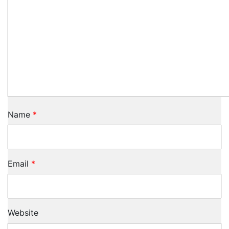
Name
*
Email
*
Website