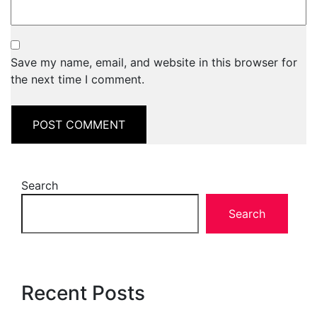
Save my name, email, and website in this browser for
the next time I comment.
Search
Search
Recent Posts