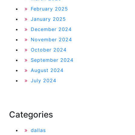
February 2025
January 2025
December 2024
November 2024
October 2024
September 2024
August 2024
July 2024
Categories
dallas