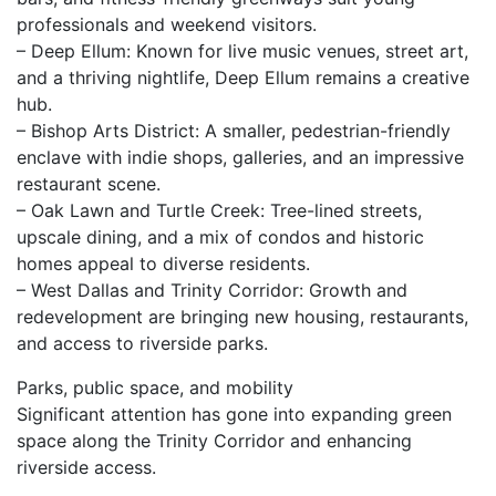
professionals and weekend visitors.
– Deep Ellum: Known for live music venues, street art,
and a thriving nightlife, Deep Ellum remains a creative
hub.
– Bishop Arts District: A smaller, pedestrian-friendly
enclave with indie shops, galleries, and an impressive
restaurant scene.
– Oak Lawn and Turtle Creek: Tree-lined streets,
upscale dining, and a mix of condos and historic
homes appeal to diverse residents.
– West Dallas and Trinity Corridor: Growth and
redevelopment are bringing new housing, restaurants,
and access to riverside parks.
Parks, public space, and mobility
Significant attention has gone into expanding green
space along the Trinity Corridor and enhancing
riverside access.