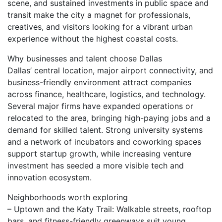
scene, and sustained investments in public space and
transit make the city a magnet for professionals,
creatives, and visitors looking for a vibrant urban
experience without the highest coastal costs.
Why businesses and talent choose Dallas
Dallas’ central location, major airport connectivity, and
business-friendly environment attract companies
across finance, healthcare, logistics, and technology.
Several major firms have expanded operations or
relocated to the area, bringing high-paying jobs and a
demand for skilled talent. Strong university systems
and a network of incubators and coworking spaces
support startup growth, while increasing venture
investment has seeded a more visible tech and
innovation ecosystem.
Neighborhoods worth exploring
– Uptown and the Katy Trail: Walkable streets, rooftop
bars, and fitness-friendly greenways suit young