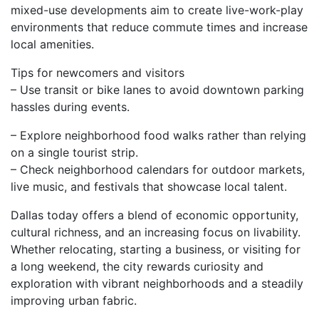
mixed-use developments aim to create live-work-play
environments that reduce commute times and increase
local amenities.
Tips for newcomers and visitors
– Use transit or bike lanes to avoid downtown parking
hassles during events.
– Explore neighborhood food walks rather than relying
on a single tourist strip.
– Check neighborhood calendars for outdoor markets,
live music, and festivals that showcase local talent.
Dallas today offers a blend of economic opportunity,
cultural richness, and an increasing focus on livability.
Whether relocating, starting a business, or visiting for
a long weekend, the city rewards curiosity and
exploration with vibrant neighborhoods and a steadily
improving urban fabric.