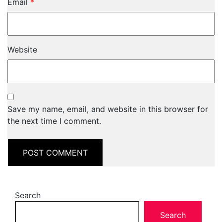
Email
*
Website
Save my name, email, and website in this browser for
the next time I comment.
Search
Search