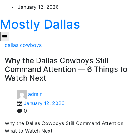
Skip
January 12, 2026
to
content
Mostly Dallas
dallas cowboys
Why the Dallas Cowboys Still
Command Attention — 6 Things to
Watch Next
admin
January 12, 2026
0
Why the Dallas Cowboys Still Command Attention —
What to Watch Next