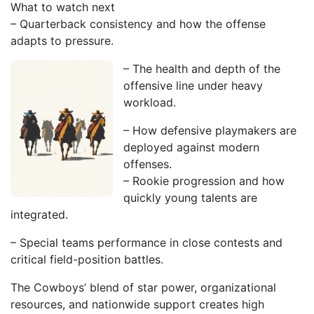
What to watch next
– Quarterback consistency and how the offense
adapts to pressure.
– The health and depth of the
offensive line under heavy
workload.
– How defensive playmakers are
deployed against modern
offenses.
– Rookie progression and how
quickly young talents are
integrated.
– Special teams performance in close contests and
critical field-position battles.
The Cowboys’ blend of star power, organizational
resources, and nationwide support creates high