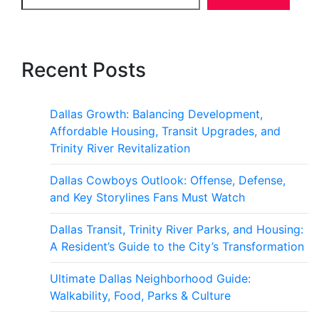
Recent Posts
Dallas Growth: Balancing Development,
Affordable Housing, Transit Upgrades, and
Trinity River Revitalization
Dallas Cowboys Outlook: Offense, Defense,
and Key Storylines Fans Must Watch
Dallas Transit, Trinity River Parks, and Housing:
A Resident’s Guide to the City’s Transformation
Ultimate Dallas Neighborhood Guide:
Walkability, Food, Parks & Culture