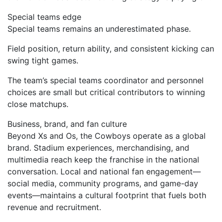
Special teams edge
Special teams remains an underestimated phase.
Field position, return ability, and consistent kicking can
swing tight games.
The team’s special teams coordinator and personnel
choices are small but critical contributors to winning
close matchups.
Business, brand, and fan culture
Beyond Xs and Os, the Cowboys operate as a global
brand. Stadium experiences, merchandising, and
multimedia reach keep the franchise in the national
conversation. Local and national fan engagement—
social media, community programs, and game-day
events—maintains a cultural footprint that fuels both
revenue and recruitment.