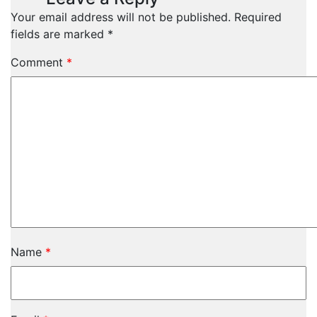
Your email address will not be published.
Required
fields are marked
*
Comment
*
Name
*