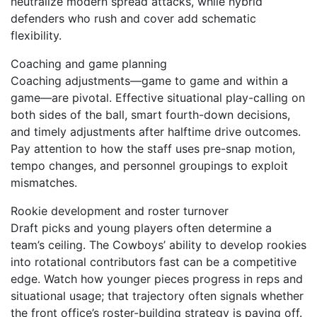
neutralize modern spread attacks, while hybrid
defenders who rush and cover add schematic
flexibility.
Coaching and game planning
Coaching adjustments—game to game and within a
game—are pivotal. Effective situational play-calling on
both sides of the ball, smart fourth-down decisions,
and timely adjustments after halftime drive outcomes.
Pay attention to how the staff uses pre-snap motion,
tempo changes, and personnel groupings to exploit
mismatches.
Rookie development and roster turnover
Draft picks and young players often determine a
team’s ceiling. The Cowboys’ ability to develop rookies
into rotational contributors fast can be a competitive
edge. Watch how younger pieces progress in reps and
situational usage; that trajectory often signals whether
the front office’s roster-building strategy is paying off.