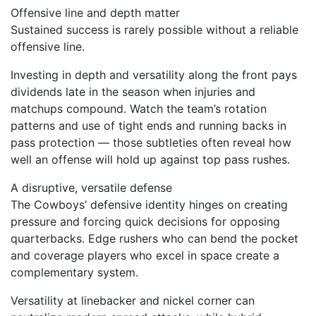
Offensive line and depth matter
Sustained success is rarely possible without a reliable
offensive line.
Investing in depth and versatility along the front pays
dividends late in the season when injuries and
matchups compound. Watch the team’s rotation
patterns and use of tight ends and running backs in
pass protection — those subtleties often reveal how
well an offense will hold up against top pass rushes.
A disruptive, versatile defense
The Cowboys’ defensive identity hinges on creating
pressure and forcing quick decisions for opposing
quarterbacks. Edge rushers who can bend the pocket
and coverage players who excel in space create a
complementary system.
Versatility at linebacker and nickel corner can