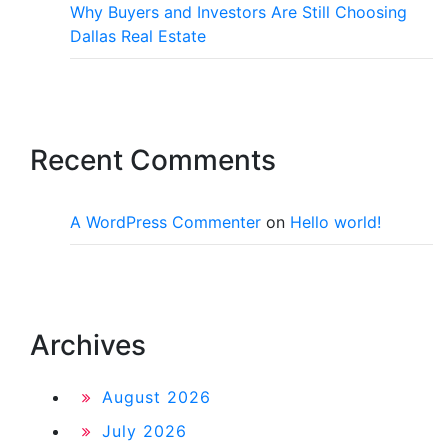
Why Buyers and Investors Are Still Choosing
Dallas Real Estate
Recent Comments
A WordPress Commenter
on
Hello world!
Archives
August 2026
July 2026