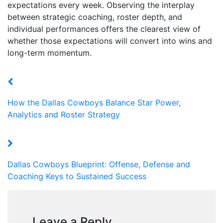
expectations every week. Observing the interplay
between strategic coaching, roster depth, and
individual performances offers the clearest view of
whether those expectations will convert into wins and
long-term momentum.
How the Dallas Cowboys Balance Star Power,
Analytics and Roster Strategy
Dallas Cowboys Blueprint: Offense, Defense and
Coaching Keys to Sustained Success
Leave a Reply