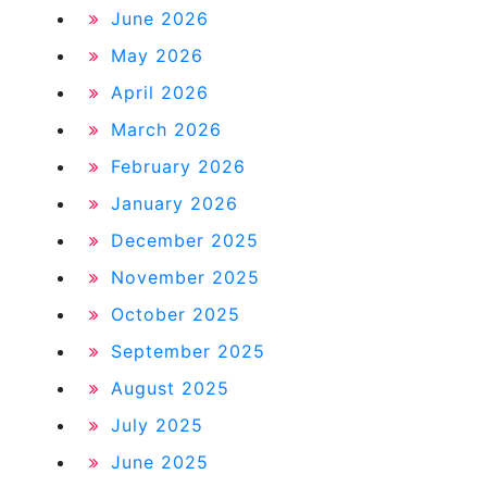
June 2026
May 2026
April 2026
March 2026
February 2026
January 2026
December 2025
November 2025
October 2025
September 2025
August 2025
July 2025
June 2025