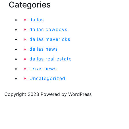
Categories
dallas
dallas cowboys
dallas mavericks
dallas news
dallas real estate
texas news
Uncategorized
Copyright 2023 Powered by WordPress