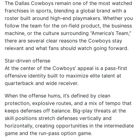
The Dallas Cowboys remain one of the most watched
franchises in sports, blending a global brand with a
roster built around high-end playmakers. Whether you
follow the team for the on-field product, the business
machine, or the culture surrounding “America’s Team,”
there are several clear reasons the Cowboys stay
relevant and what fans should watch going forward.
Star-driven offense
At the center of the Cowboys’ appeal is a pass-first
offensive identity built to maximize elite talent at
quarterback and wide receiver.
When the offense hums, it’s defined by clean
protection, explosive routes, and a mix of tempo that
keeps defenses off balance. Big-play threats at the
skill positions stretch defenses vertically and
horizontally, creating opportunities in the intermediate
game and the run-pass option game.