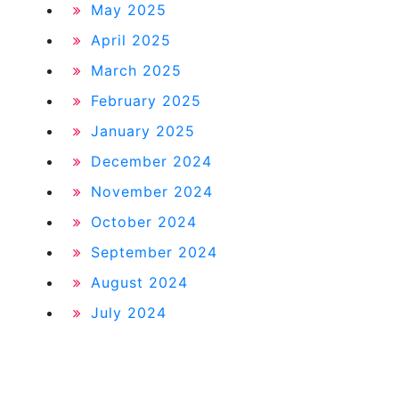
May 2025
April 2025
March 2025
February 2025
January 2025
December 2024
November 2024
October 2024
September 2024
August 2024
July 2024