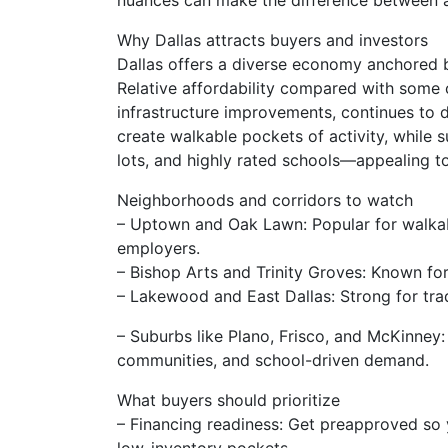
nuances can make the difference between a
Why Dallas attracts buyers and investors
Dallas offers a diverse economy anchored by
Relative affordability compared with some
infrastructure improvements, continues to d
create walkable pockets of activity, while 
lots, and highly rated schools—appealing t
Neighborhoods and corridors to watch
– Uptown and Oak Lawn: Popular for walkabi
employers.
– Bishop Arts and Trinity Groves: Known for 
– Lakewood and East Dallas: Strong for tra
– Suburbs like Plano, Frisco, and McKinney
communities, and school-driven demand.
What buyers should prioritize
– Financing readiness: Get preapproved so 