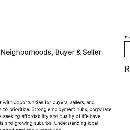
Se
 Neighborhoods, Buyer & Seller
R
 with opportunities for buyers, sellers, and
 to prioritize. Strong employment hubs, corporate
s seeking affordability and quality of life have
 and growing suburbs. Understanding local