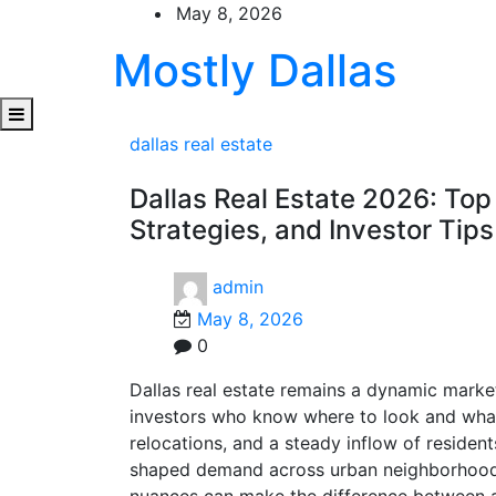
Skip
May 8, 2026
to
Mostly Dallas
content
dallas real estate
Dallas Real Estate 2026: Top
Strategies, and Investor Tips
admin
May 8, 2026
0
Dallas real estate remains a dynamic market
investors who know where to look and what
relocations, and a steady inflow of resident
shaped demand across urban neighborhoods