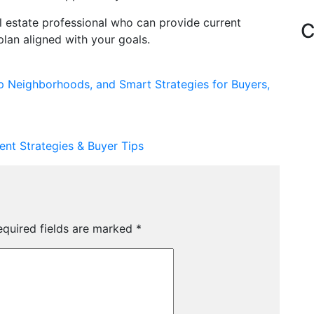
al estate professional who can provide current
C
lan aligned with your goals.
p Neighborhoods, and Smart Strategies for Buyers,
ent Strategies & Buyer Tips
equired fields are marked
*