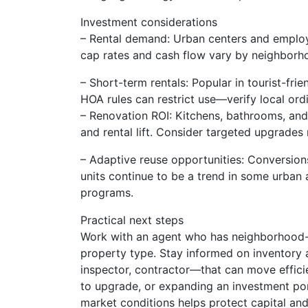
Investment considerations
– Rental demand: Urban centers and employ
cap rates and cash flow vary by neighborh
– Short-term rentals: Popular in tourist-frie
HOA rules can restrict use—verify local ord
– Renovation ROI: Kitchens, bathrooms, and f
and rental lift. Consider targeted upgrades r
– Adaptive reuse opportunities: Conversions
units continue to be a trend in some urba
programs.
Practical next steps
Work with an agent who has neighborhood-le
property type. Stay informed on inventory 
inspector, contractor—that can move efficie
to upgrade, or expanding an investment port
market conditions helps protect capital an