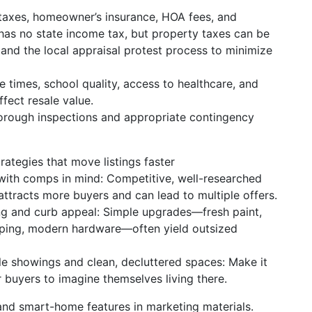
 taxes, homeowner’s insurance, HOA fees, and
s no state income tax, but property taxes can be
and the local appraisal protest process to minimize
times, school quality, access to healthcare, and
ffect resale value.
thorough inspections and appropriate contingency
trategies that move listings faster
 with comps in mind: Competitive, well-researched
attracts more buyers and can lead to multiple offers.
ng and curb appeal: Simple upgrades—fresh paint,
ping, modern hardware—often yield outsized
ble showings and clean, decluttered spaces: Make it
r buyers to imagine themselves living there.
and smart-home features in marketing materials.