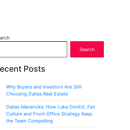
arch
Search
ecent Posts
Why Buyers and Investors Are Still
Choosing Dallas Real Estate
Dallas Mavericks: How Luka Dončić, Fan
Culture and Front‑Office Strategy Keep
the Team Compelling