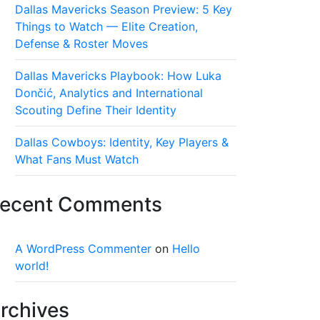
Dallas Mavericks Season Preview: 5 Key
Things to Watch — Elite Creation,
Defense & Roster Moves
Dallas Mavericks Playbook: How Luka
Dončić, Analytics and International
Scouting Define Their Identity
Dallas Cowboys: Identity, Key Players &
What Fans Must Watch
ecent Comments
A WordPress Commenter
on
Hello
world!
rchives