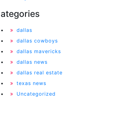
ategories
dallas
dallas cowboys
dallas mavericks
dallas news
dallas real estate
texas news
Uncategorized