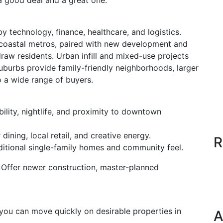
 good deal and a great one.
 technology, finance, healthcare, and logistics.
 coastal metros, paired with new development and
raw residents. Urban infill and mixed-use projects
suburbs provide family-friendly neighborhoods, larger
o a wide range of buyers.
lity, nightlife, and proximity to downtown
dining, local retail, and creative energy.
R
ditional single-family homes and community feel.
: Offer newer construction, master-planned
you can move quickly on desirable properties in
A