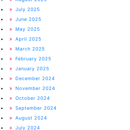
July 2025
June 2025
May 2025
April 2025
March 2025
February 2025
January 2025
December 2024
November 2024
October 2024
September 2024
August 2024
July 2024