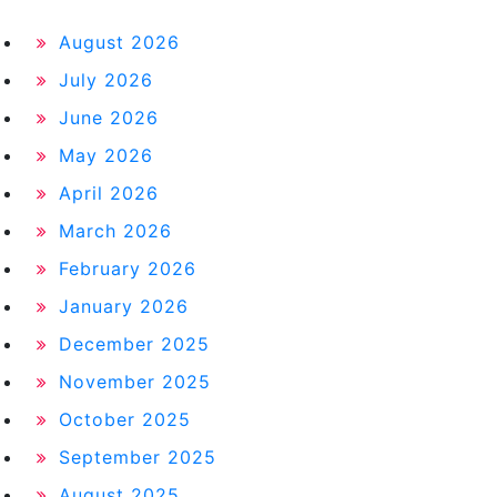
August 2026
July 2026
June 2026
May 2026
April 2026
March 2026
February 2026
January 2026
December 2025
November 2025
October 2025
September 2025
August 2025