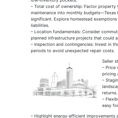
low-inventory pockets.
– Total cost of ownership: Factor property
maintenance into monthly budgets—Texas ha
significant. Explore homestead exemptions 
liabilities.
– Location fundamentals: Consider commute 
planned infrastructure projects that could a
– Inspection and contingencies: Invest in 
periods to avoid unexpected repair costs.
Seller s
– Price
pricing 
– Stagi
landsca
returns.
– Flexi
easy fo
– Highlight energy-efficient improvements 