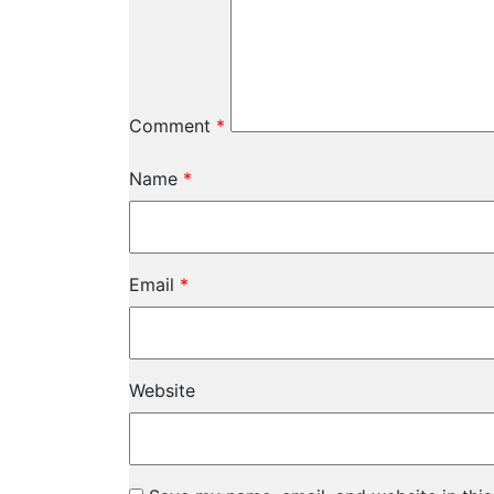
Comment
*
Name
*
Email
*
Website