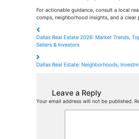
For actionable guidance, consult a local re
comps, neighborhood insights, and a clear p
Dallas Real Estate 2026: Market Trends, To
Sellers & Investors
Dallas Real Estate: Neighborhoods, Investm
Leave a Reply
Your email address will not be published.
R