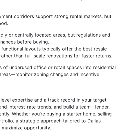
ment corridors support strong rental markets, but
ood.
ndly or centrally located areas, but regulations and
inances before buying.
unctional layouts typically offer the best resale
ather than full-scale renovations for faster returns.
 of underused office or retail spaces into residential
n areas—monitor zoning changes and incentive
vel expertise and a track record in your target
and interest-rate trends, and build a team—lender,
ntly. Whether you’re buying a starter home, selling
folio, a strategic approach tailored to Dallas
d maximize opportunity.