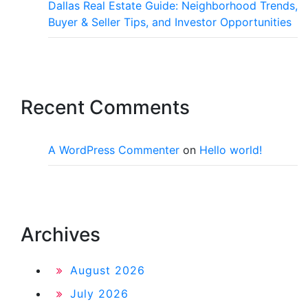
Dallas Real Estate Guide: Neighborhood Trends,
Buyer & Seller Tips, and Investor Opportunities
Recent Comments
A WordPress Commenter
on
Hello world!
Archives
August 2026
July 2026