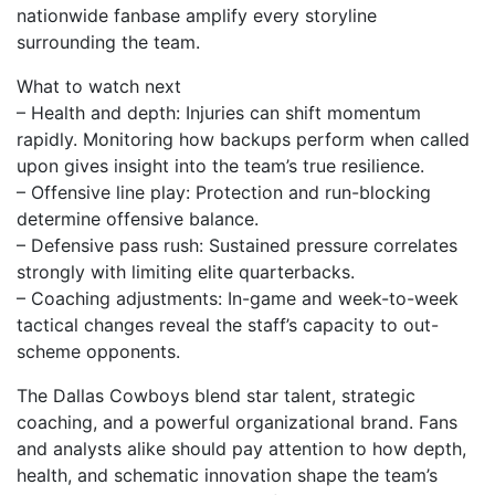
nationwide fanbase amplify every storyline
surrounding the team.
What to watch next
– Health and depth: Injuries can shift momentum
rapidly. Monitoring how backups perform when called
upon gives insight into the team’s true resilience.
– Offensive line play: Protection and run-blocking
determine offensive balance.
– Defensive pass rush: Sustained pressure correlates
strongly with limiting elite quarterbacks.
– Coaching adjustments: In-game and week-to-week
tactical changes reveal the staff’s capacity to out-
scheme opponents.
The Dallas Cowboys blend star talent, strategic
coaching, and a powerful organizational brand. Fans
and analysts alike should pay attention to how depth,
health, and schematic innovation shape the team’s