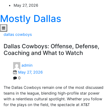
Skip
May 27, 2026
to
content
Mostly Dallas
dallas cowboys
Dallas Cowboys: Offense, Defense,
Coaching and What to Watch
admin
May 27, 2026
0
The Dallas Cowboys remain one of the most discussed
teams in the league, blending high-profile star power
with a relentless cultural spotlight. Whether you follow
for the plays on the field, the spectacle at AT&T