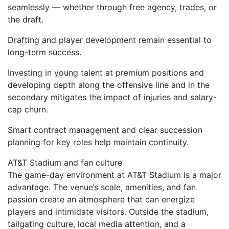
seamlessly — whether through free agency, trades, or
the draft.
Drafting and player development remain essential to
long-term success.
Investing in young talent at premium positions and
developing depth along the offensive line and in the
secondary mitigates the impact of injuries and salary-
cap churn.
Smart contract management and clear succession
planning for key roles help maintain continuity.
AT&T Stadium and fan culture
The game-day environment at AT&T Stadium is a major
advantage. The venue’s scale, amenities, and fan
passion create an atmosphere that can energize
players and intimidate visitors. Outside the stadium,
tailgating culture, local media attention, and a