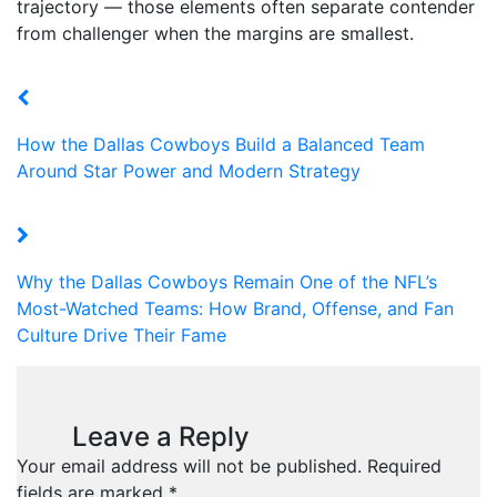
trajectory — those elements often separate contender
from challenger when the margins are smallest.
How the Dallas Cowboys Build a Balanced Team
Around Star Power and Modern Strategy
Why the Dallas Cowboys Remain One of the NFL’s
Most-Watched Teams: How Brand, Offense, and Fan
Culture Drive Their Fame
Leave a Reply
Your email address will not be published.
Required
fields are marked
*