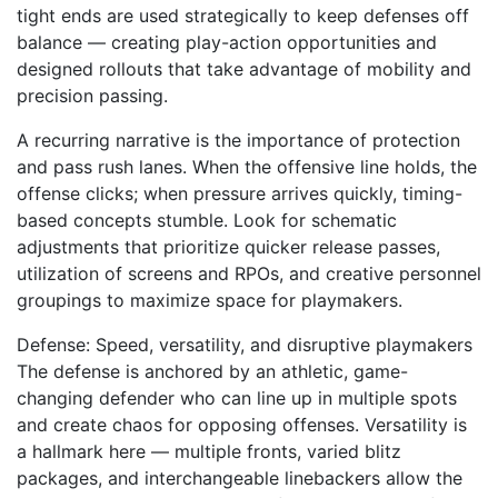
tight ends are used strategically to keep defenses off
balance — creating play-action opportunities and
designed rollouts that take advantage of mobility and
precision passing.
A recurring narrative is the importance of protection
and pass rush lanes. When the offensive line holds, the
offense clicks; when pressure arrives quickly, timing-
based concepts stumble. Look for schematic
adjustments that prioritize quicker release passes,
utilization of screens and RPOs, and creative personnel
groupings to maximize space for playmakers.
Defense: Speed, versatility, and disruptive playmakers
The defense is anchored by an athletic, game-
changing defender who can line up in multiple spots
and create chaos for opposing offenses. Versatility is
a hallmark here — multiple fronts, varied blitz
packages, and interchangeable linebackers allow the