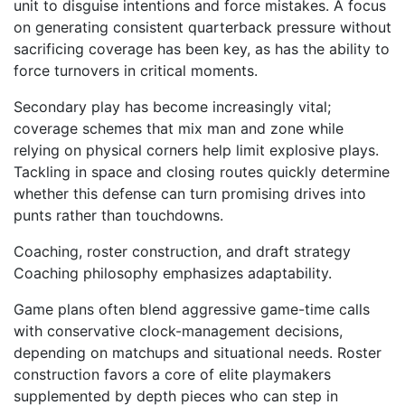
unit to disguise intentions and force mistakes. A focus
on generating consistent quarterback pressure without
sacrificing coverage has been key, as has the ability to
force turnovers in critical moments.
Secondary play has become increasingly vital;
coverage schemes that mix man and zone while
relying on physical corners help limit explosive plays.
Tackling in space and closing routes quickly determine
whether this defense can turn promising drives into
punts rather than touchdowns.
Coaching, roster construction, and draft strategy
Coaching philosophy emphasizes adaptability.
Game plans often blend aggressive game-time calls
with conservative clock-management decisions,
depending on matchups and situational needs. Roster
construction favors a core of elite playmakers
supplemented by depth pieces who can step in