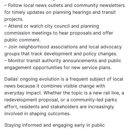
– Follow local news outlets and community newsletters
for timely updates on planning hearings and transit
projects.
– Attend or watch city council and planning
commission meetings to hear proposals and offer
public comment.
– Join neighborhood associations and local advocacy
groups that track development and policy changes.
– Monitor transit authority announcements and public
engagement opportunities for new service plans.
Dallas’ ongoing evolution is a frequent subject of local
news because it combines visible change with
everyday impact. Whether the topic is a new rail line, a
redevelopment proposal, or a community-led parks
effort, residents and stakeholders are increasingly
involved in shaping outcomes.
Staying informed and engaging early in public