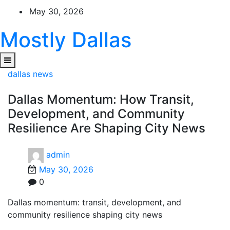
Skip
May 30, 2026
to
content
Mostly Dallas
dallas news
Dallas Momentum: How Transit,
Development, and Community
Resilience Are Shaping City News
admin
May 30, 2026
0
Dallas momentum: transit, development, and
community resilience shaping city news