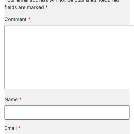
Your email address will not be published.
Required
fields are marked
*
Comment
*
Name
*
Email
*