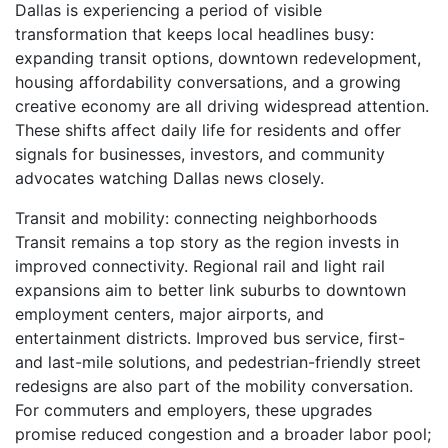
Dallas is experiencing a period of visible
transformation that keeps local headlines busy:
expanding transit options, downtown redevelopment,
housing affordability conversations, and a growing
creative economy are all driving widespread attention.
These shifts affect daily life for residents and offer
signals for businesses, investors, and community
advocates watching Dallas news closely.
Transit and mobility: connecting neighborhoods
Transit remains a top story as the region invests in
improved connectivity. Regional rail and light rail
expansions aim to better link suburbs to downtown
employment centers, major airports, and
entertainment districts. Improved bus service, first-
and last-mile solutions, and pedestrian-friendly street
redesigns are also part of the mobility conversation.
For commuters and employers, these upgrades
promise reduced congestion and a broader labor pool;