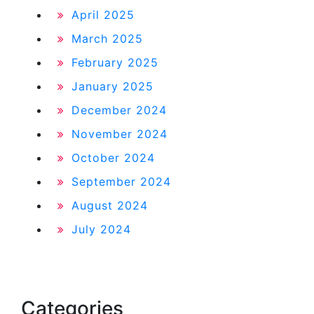
April 2025
March 2025
February 2025
January 2025
December 2024
November 2024
October 2024
September 2024
August 2024
July 2024
Categories