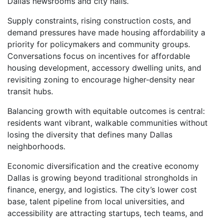
Dallas newsrooms and city halls.
Supply constraints, rising construction costs, and
demand pressures have made housing affordability a
priority for policymakers and community groups.
Conversations focus on incentives for affordable
housing development, accessory dwelling units, and
revisiting zoning to encourage higher-density near
transit hubs.
Balancing growth with equitable outcomes is central:
residents want vibrant, walkable communities without
losing the diversity that defines many Dallas
neighborhoods.
Economic diversification and the creative economy
Dallas is growing beyond traditional strongholds in
finance, energy, and logistics. The city’s lower cost
base, talent pipeline from local universities, and
accessibility are attracting startups, tech teams, and