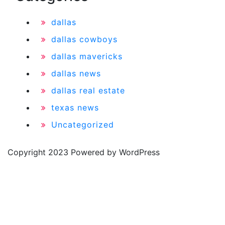
dallas
dallas cowboys
dallas mavericks
dallas news
dallas real estate
texas news
Uncategorized
Copyright 2023 Powered by WordPress