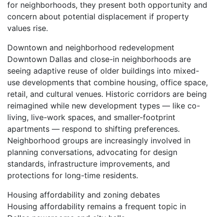
for neighborhoods, they present both opportunity and
concern about potential displacement if property
values rise.
Downtown and neighborhood redevelopment
Downtown Dallas and close-in neighborhoods are
seeing adaptive reuse of older buildings into mixed-
use developments that combine housing, office space,
retail, and cultural venues. Historic corridors are being
reimagined while new development types — like co-
living, live-work spaces, and smaller-footprint
apartments — respond to shifting preferences.
Neighborhood groups are increasingly involved in
planning conversations, advocating for design
standards, infrastructure improvements, and
protections for long-time residents.
Housing affordability and zoning debates
Housing affordability remains a frequent topic in