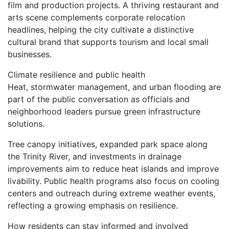
film and production projects. A thriving restaurant and
arts scene complements corporate relocation
headlines, helping the city cultivate a distinctive
cultural brand that supports tourism and local small
businesses.
Climate resilience and public health
Heat, stormwater management, and urban flooding are
part of the public conversation as officials and
neighborhood leaders pursue green infrastructure
solutions.
Tree canopy initiatives, expanded park space along
the Trinity River, and investments in drainage
improvements aim to reduce heat islands and improve
livability. Public health programs also focus on cooling
centers and outreach during extreme weather events,
reflecting a growing emphasis on resilience.
How residents can stay informed and involved