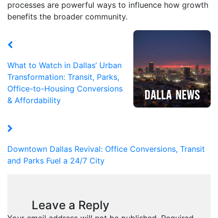
processes are powerful ways to influence how growth
benefits the broader community.
What to Watch in Dallas’ Urban
Transformation: Transit, Parks,
Office-to-Housing Conversions
& Affordability
Downtown Dallas Revival: Office Conversions, Transit
and Parks Fuel a 24/7 City
Leave a Reply