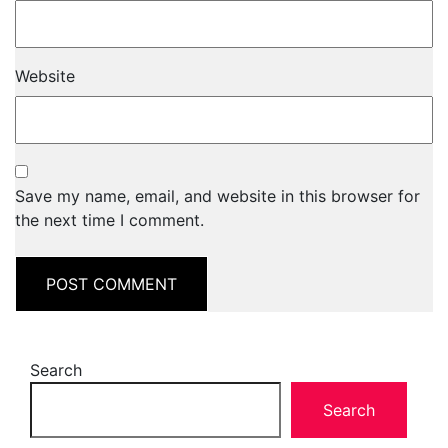
Website
Save my name, email, and website in this browser for
the next time I comment.
Search
Search