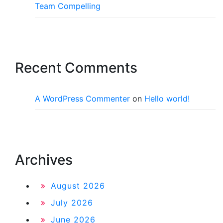
Team Compelling
Recent Comments
A WordPress Commenter
on
Hello world!
Archives
August 2026
July 2026
June 2026