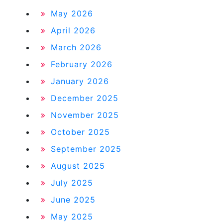
May 2026
April 2026
March 2026
February 2026
January 2026
December 2025
November 2025
October 2025
September 2025
August 2025
July 2025
June 2025
May 2025