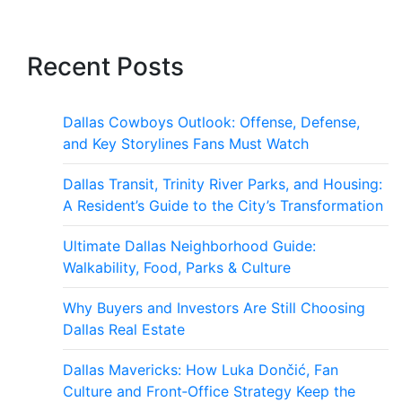
Recent Posts
Dallas Cowboys Outlook: Offense, Defense,
and Key Storylines Fans Must Watch
Dallas Transit, Trinity River Parks, and Housing:
A Resident’s Guide to the City’s Transformation
Ultimate Dallas Neighborhood Guide:
Walkability, Food, Parks & Culture
Why Buyers and Investors Are Still Choosing
Dallas Real Estate
Dallas Mavericks: How Luka Dončić, Fan
Culture and Front‑Office Strategy Keep the