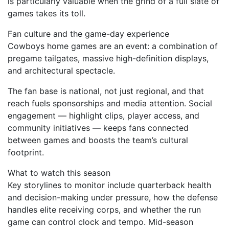
is particularly valuable when the grind of a full slate of
games takes its toll.
Fan culture and the game-day experience
Cowboys home games are an event: a combination of
pregame tailgates, massive high-definition displays,
and architectural spectacle.
The fan base is national, not just regional, and that
reach fuels sponsorships and media attention. Social
engagement — highlight clips, player access, and
community initiatives — keeps fans connected
between games and boosts the team’s cultural
footprint.
What to watch this season
Key storylines to monitor include quarterback health
and decision-making under pressure, how the defense
handles elite receiving corps, and whether the run
game can control clock and tempo. Mid-season