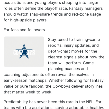
acquisitions and young players stepping into larger
roles often define the playoff race. Fantasy managers
should watch snap-share trends and red-zone usage
for high-upside players.
For fans and followers
Stay tuned to training-camp
reports, injury updates, and
depth-chart moves for the
clearest signals about how the
team will perform. Game-
planning nuances and
coaching adjustments often reveal themselves in
early-season matchups. Whether following for fantasy
value or pure fandom, the Cowboys deliver storylines
that matter week to week.
Predictability has never been this rare in the NFL. For
teams with big aspirations, staying adaptable, healthy,