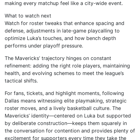
making every matchup feel like a city-wide event.
What to watch next
Watch for roster tweaks that enhance spacing and
defense, adjustments in late-game playcalling to
optimize Luka’s touches, and how bench depth
performs under playoff pressure.
The Mavericks’ trajectory hinges on constant
refinement: adding the right role players, maintaining
health, and evolving schemes to meet the league’s
tactical shifts.
For fans, tickets, and highlight moments, following
Dallas means witnessing elite playmaking, strategic
roster moves, and a lively basketball culture. The
Mavericks’ identity—centered on Luka but supported
by deliberate construction—keeps them squarely in
the conversation for contention and provides plenty of
excitement for supporters every time they take the