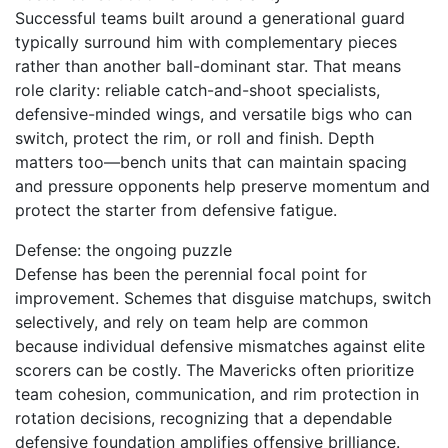
Successful teams built around a generational guard
typically surround him with complementary pieces
rather than another ball-dominant star. That means
role clarity: reliable catch-and-shoot specialists,
defensive-minded wings, and versatile bigs who can
switch, protect the rim, or roll and finish. Depth
matters too—bench units that can maintain spacing
and pressure opponents help preserve momentum and
protect the starter from defensive fatigue.
Defense: the ongoing puzzle
Defense has been the perennial focal point for
improvement. Schemes that disguise matchups, switch
selectively, and rely on team help are common
because individual defensive mismatches against elite
scorers can be costly. The Mavericks often prioritize
team cohesion, communication, and rim protection in
rotation decisions, recognizing that a dependable
defensive foundation amplifies offensive brilliance.