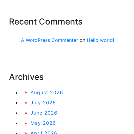
Recent Comments
A WordPress Commenter
on
Hello world!
Archives
August 2026
July 2026
June 2026
May 2026
April 2026