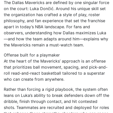
The Dallas Mavericks are defined by one singular force
on the court: Luka Dončić. Around his unique skill set
the organization has crafted a style of play, roster
philosophy, and fan experience that set the franchise
apart in today’s NBA landscape. For fans and
observers, understanding how Dallas maximizes Luka
—and how the team adapts around him—explains why
the Mavericks remain a must-watch team.
Offense built for a playmaker
At the heart of the Mavericks’ approach is an offense
that prioritizes ball movement, spacing, and pick-and-
roll read-and-react basketball tailored to a superstar
who can create from anywhere.
Rather than forcing a rigid playbook, the system often
leans on Luka’s ability to break defenders down off the
dribble, finish through contact, and hit contested
shots. Teammates are recruited and deployed for roles