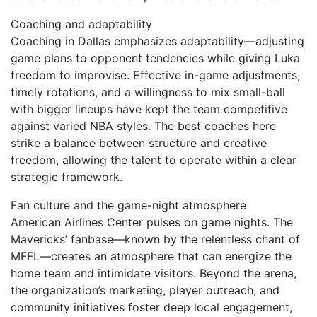
Coaching and adaptability
Coaching in Dallas emphasizes adaptability—adjusting
game plans to opponent tendencies while giving Luka
freedom to improvise. Effective in-game adjustments,
timely rotations, and a willingness to mix small-ball
with bigger lineups have kept the team competitive
against varied NBA styles. The best coaches here
strike a balance between structure and creative
freedom, allowing the talent to operate within a clear
strategic framework.
Fan culture and the game-night atmosphere
American Airlines Center pulses on game nights. The
Mavericks’ fanbase—known by the relentless chant of
MFFL—creates an atmosphere that can energize the
home team and intimidate visitors. Beyond the arena,
the organization’s marketing, player outreach, and
community initiatives foster deep local engagement,