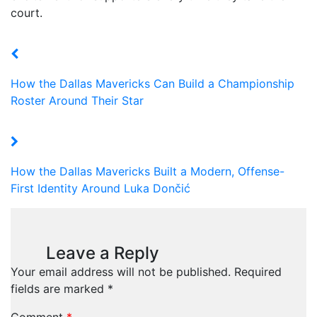
court.
How the Dallas Mavericks Can Build a Championship
Roster Around Their Star
How the Dallas Mavericks Built a Modern, Offense-
First Identity Around Luka Dončić
Leave a Reply
Your email address will not be published.
Required
fields are marked
*