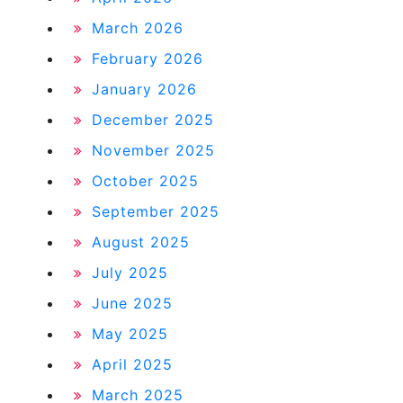
March 2026
February 2026
January 2026
December 2025
November 2025
October 2025
September 2025
August 2025
July 2025
June 2025
May 2025
April 2025
March 2025