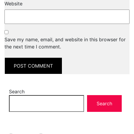
Website
Save my name, email, and website in this browser for
the next time I comment.
Search
Search