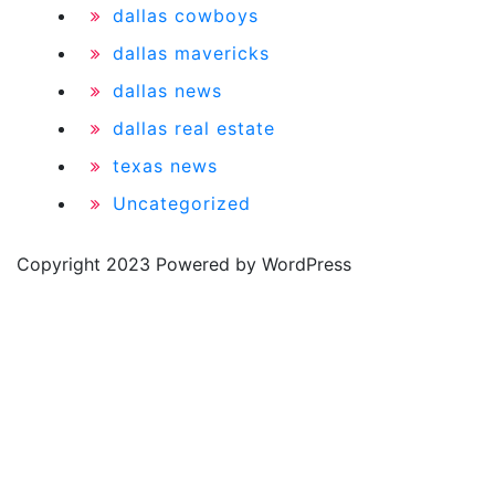
dallas cowboys
dallas mavericks
dallas news
dallas real estate
texas news
Uncategorized
Copyright 2023 Powered by WordPress