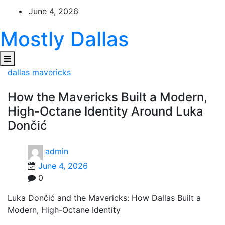
Skip
June 4, 2026
to
content
Mostly Dallas
dallas mavericks
How the Mavericks Built a Modern,
High-Octane Identity Around Luka
Dončić
admin
June 4, 2026
0
Luka Dončić and the Mavericks: How Dallas Built a
Modern, High-Octane Identity