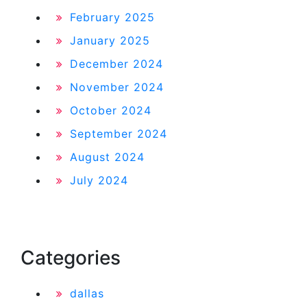
February 2025
January 2025
December 2024
November 2024
October 2024
September 2024
August 2024
July 2024
Categories
dallas