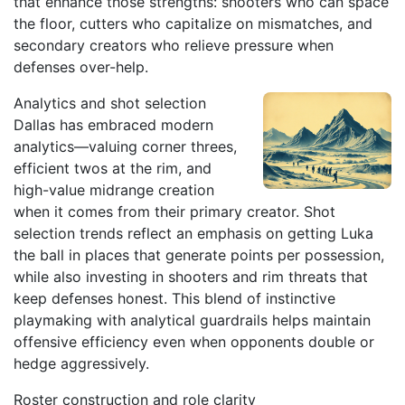
that enhance those strengths: shooters who can space
the floor, cutters who capitalize on mismatches, and
secondary creators who relieve pressure when
defenses over-help.
Analytics and shot selection
Dallas has embraced modern
analytics—valuing corner threes,
efficient twos at the rim, and
high-value midrange creation
when it comes from their primary creator. Shot
selection trends reflect an emphasis on getting Luka
the ball in places that generate points per possession,
while also investing in shooters and rim threats that
keep defenses honest. This blend of instinctive
playmaking with analytical guardrails helps maintain
offensive efficiency even when opponents double or
hedge aggressively.
Roster construction and role clarity