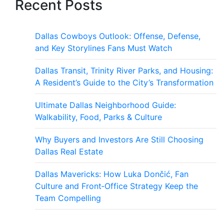
Recent Posts
Dallas Cowboys Outlook: Offense, Defense,
and Key Storylines Fans Must Watch
Dallas Transit, Trinity River Parks, and Housing:
A Resident’s Guide to the City’s Transformation
Ultimate Dallas Neighborhood Guide:
Walkability, Food, Parks & Culture
Why Buyers and Investors Are Still Choosing
Dallas Real Estate
Dallas Mavericks: How Luka Dončić, Fan
Culture and Front‑Office Strategy Keep the
Team Compelling