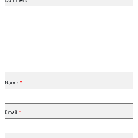
Comment
*
Name
*
Email
*