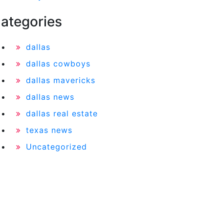
ategories
dallas
dallas cowboys
dallas mavericks
dallas news
dallas real estate
texas news
Uncategorized