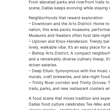
From elevated parks and riverfront trails to
scene, Dallas keeps evolving while staying r
Neighborhoods that reward exploration
– Downtown and the Arts District: Home to o
nation, this area packs museums, performanc
Museums and theaters often host late-night 
– Uptown and Knox-Henderson: Trendy bars,
lively, walkable vibe. It’s an easy place for
– Bishop Arts District: A compact neighbor
and a remarkably diverse culinary lineup. It’
driven eateries.
– Deep Ellum: Synonymous with live music an
murals, craft breweries, and late-night food
– Trinity River corridor and Trinity Groves:
trails, parks, and new restaurant clusters w
A food scene that mixes tradition and expe
Dallas food culture celebrates Tex-Mex and