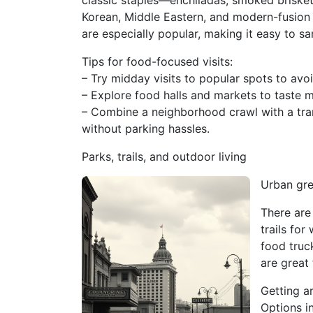
classic staples—enchiladas, smoked briske
Korean, Middle Eastern, and modern-fusion 
are especially popular, making it easy to sa
Tips for food-focused visits:
– Try midday visits to popular spots to avo
– Explore food halls and markets to taste m
– Combine a neighborhood crawl with a trans
without parking hassles.
Parks, trails, and outdoor living
Urban gre
There are
trails for
food truc
are great
Getting a
Options i