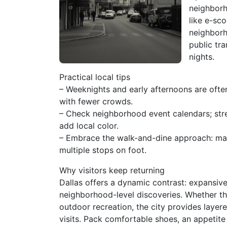
neighborh
like e-sco
neighborh
public tra
nights.
Practical local tips
– Weeknights and early afternoons are ofte
with fewer crowds.
– Check neighborhood event calendars; stre
add local color.
– Embrace the walk-and-dine approach: m
multiple stops on foot.
Why visitors keep returning
Dallas offers a dynamic contrast: expansive,
neighborhood-level discoveries. Whether the
outdoor recreation, the city provides layer
visits. Pack comfortable shoes, an appetite 