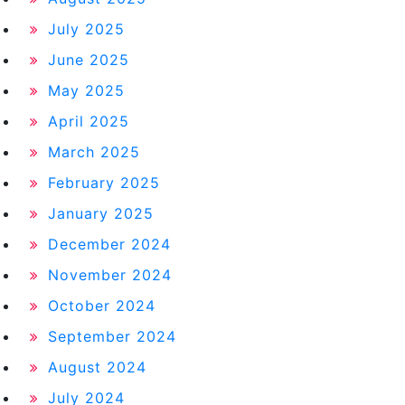
July 2025
June 2025
May 2025
April 2025
March 2025
February 2025
January 2025
December 2024
November 2024
October 2024
September 2024
August 2024
July 2024