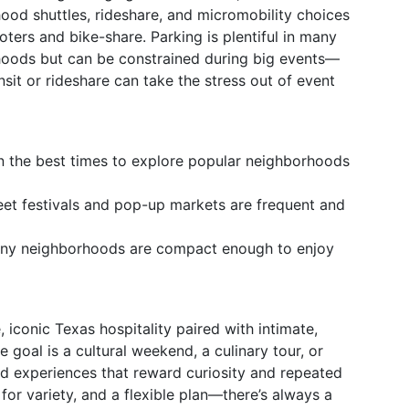
ood shuttles, rideshare, and micromobility choices
oters and bike-share. Parking is plentiful in many
oods but can be constrained during big events—
nsit or rideshare can take the stress out of event
n the best times to explore popular neighborhoods
et festivals and pop-up markets are frequent and
any neighborhoods are compact enough to enjoy
 iconic Texas hospitality paired with intimate,
 goal is a cultural weekend, a culinary tour, or
ed experiences that reward curiosity and repeated
for variety, and a flexible plan—there’s always a