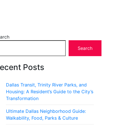
arch
Search
ecent Posts
Dallas Transit, Trinity River Parks, and
Housing: A Resident’s Guide to the City’s
Transformation
Ultimate Dallas Neighborhood Guide:
Walkability, Food, Parks & Culture