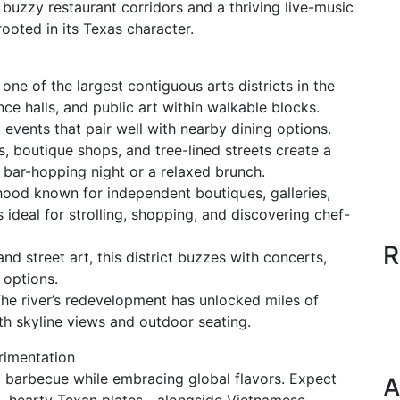
 buzzy restaurant corridors and a thriving live-music
ooted in its Texas character.
ne of the largest contiguous arts districts in the
e halls, and public art within walkable blocks.
events that pair well with nearby dining options.
 boutique shops, and tree-lined streets create a
 a bar-hopping night or a relaxed brunch.
hood known for independent boutiques, galleries,
s ideal for strolling, shopping, and discovering chef-
R
d street art, this district buzzes with concerts,
 options.
 The river’s redevelopment has unlocked miles of
ith skyline views and outdoor seating.
rimentation
 barbecue while embracing global flavors. Expect
A