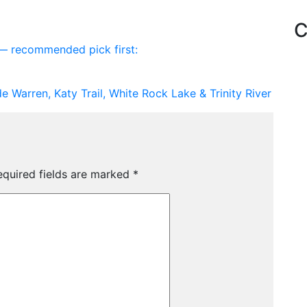
C
s — recommended pick first:
de Warren, Katy Trail, White Rock Lake & Trinity River
equired fields are marked
*