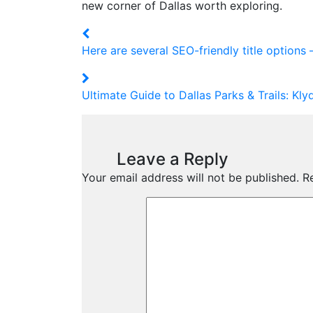
new corner of Dallas worth exploring.
Here are several SEO-friendly title option
Ultimate Guide to Dallas Parks & Trails: Kly
Leave a Reply
Your email address will not be published.
R