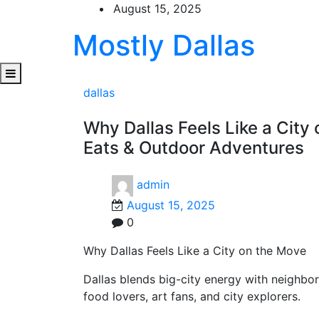
Skip
August 15, 2025
to
Mostly Dallas
content
dallas
Why Dallas Feels Like a Cit
Eats & Outdoor Adventures
admin
August 15, 2025
0
Why Dallas Feels Like a City on the Move
Dallas blends big-city energy with neighbo
food lovers, art fans, and city explorers.