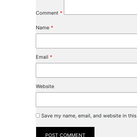
Comment
*
Name
*
Email
*
Website
Save my name, email, and website in this