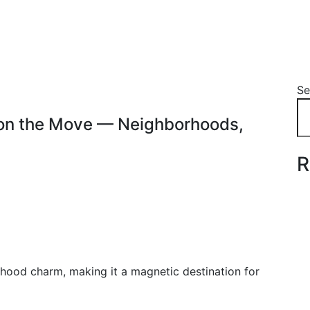
Se
y on the Move — Neighborhoods,
R
rhood charm, making it a magnetic destination for