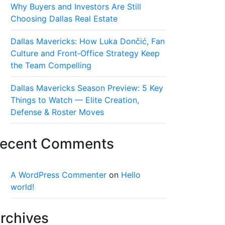
Why Buyers and Investors Are Still
Choosing Dallas Real Estate
Dallas Mavericks: How Luka Dončić, Fan
Culture and Front‑Office Strategy Keep
the Team Compelling
Dallas Mavericks Season Preview: 5 Key
Things to Watch — Elite Creation,
Defense & Roster Moves
ecent Comments
A WordPress Commenter
on
Hello
world!
rchives