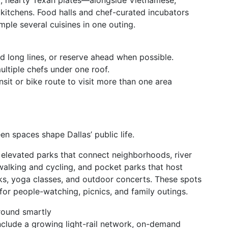
t, hearty Texan plates—alongside Vietnamese,
kitchens. Food halls and chef-curated incubators
mple several cuisines in one outing.
id long lines, or reserve ahead when possible.
ultiple chefs under one roof.
it or bike route to visit more than one area
en spaces shape Dallas’ public life.
 elevated parks that connect neighborhoods, river
 walking and cycling, and pocket parks that host
ks, yoga classes, and outdoor concerts. These spots
 for people-watching, picnics, and family outings.
round smartly
nclude a growing light-rail network, on-demand