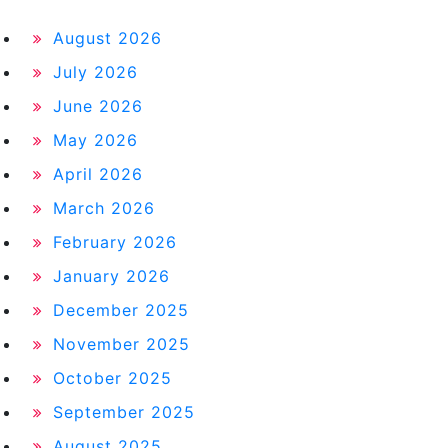
August 2026
July 2026
June 2026
May 2026
April 2026
March 2026
February 2026
January 2026
December 2025
November 2025
October 2025
September 2025
August 2025