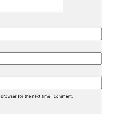
 browser for the next time I comment.