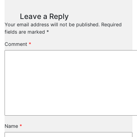
Leave a Reply
Your email address will not be published.
Required
fields are marked
*
Comment
*
Name
*