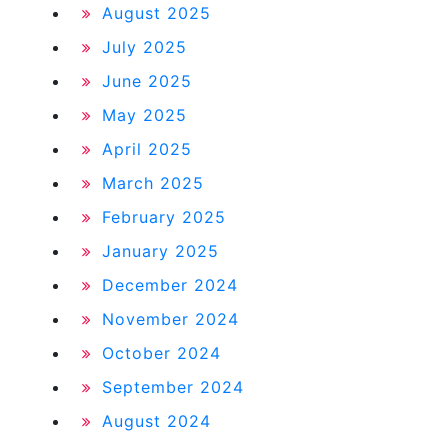
August 2025
July 2025
June 2025
May 2025
April 2025
March 2025
February 2025
January 2025
December 2024
November 2024
October 2024
September 2024
August 2024