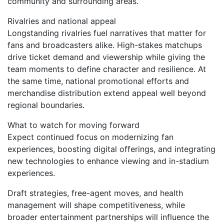
community and surrounding areas.
Rivalries and national appeal
Longstanding rivalries fuel narratives that matter for
fans and broadcasters alike. High-stakes matchups
drive ticket demand and viewership while giving the
team moments to define character and resilience. At
the same time, national promotional efforts and
merchandise distribution extend appeal well beyond
regional boundaries.
What to watch for moving forward
Expect continued focus on modernizing fan
experiences, boosting digital offerings, and integrating
new technologies to enhance viewing and in-stadium
experiences.
Draft strategies, free-agent moves, and health
management will shape competitiveness, while
broader entertainment partnerships will influence the