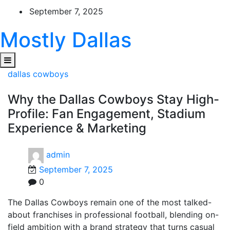
Skip
September 7, 2025
to
content
Mostly Dallas
dallas cowboys
Why the Dallas Cowboys Stay High-
Profile: Fan Engagement, Stadium
Experience & Marketing
admin
September 7, 2025
0
The Dallas Cowboys remain one of the most talked-
about franchises in professional football, blending on-
field ambition with a brand strategy that turns casual