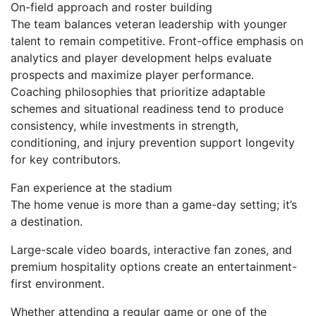
On-field approach and roster building
The team balances veteran leadership with younger
talent to remain competitive. Front-office emphasis on
analytics and player development helps evaluate
prospects and maximize player performance.
Coaching philosophies that prioritize adaptable
schemes and situational readiness tend to produce
consistency, while investments in strength,
conditioning, and injury prevention support longevity
for key contributors.
Fan experience at the stadium
The home venue is more than a game-day setting; it’s
a destination.
Large-scale video boards, interactive fan zones, and
premium hospitality options create an entertainment-
first environment.
Whether attending a regular game or one of the