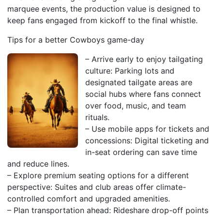
marquee events, the production value is designed to
keep fans engaged from kickoff to the final whistle.
Tips for a better Cowboys game-day
– Arrive early to enjoy tailgating
culture: Parking lots and
designated tailgate areas are
social hubs where fans connect
over food, music, and team
rituals.
– Use mobile apps for tickets and
concessions: Digital ticketing and
in-seat ordering can save time
and reduce lines.
– Explore premium seating options for a different
perspective: Suites and club areas offer climate-
controlled comfort and upgraded amenities.
– Plan transportation ahead: Rideshare drop-off points