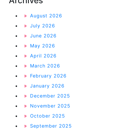
Archives
August 2026
July 2026
June 2026
May 2026
April 2026
March 2026
February 2026
January 2026
December 2025
November 2025
October 2025
September 2025