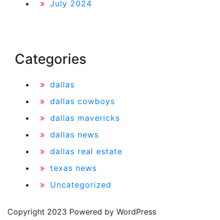
July 2024
Categories
dallas
dallas cowboys
dallas mavericks
dallas news
dallas real estate
texas news
Uncategorized
Copyright 2023 Powered by WordPress