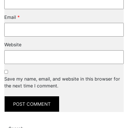
Email
*
Website
Save my name, email, and website in this browser for
the next time I comment.