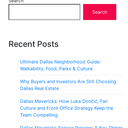
Search
Search
Recent Posts
Ultimate Dallas Neighborhood Guide:
Walkability, Food, Parks & Culture
Why Buyers and Investors Are Still Choosing
Dallas Real Estate
Dallas Mavericks: How Luka Dončić, Fan
Culture and Front‑Office Strategy Keep the
Team Compelling
Dallas Mavericks Season Preview: 5 Key Things