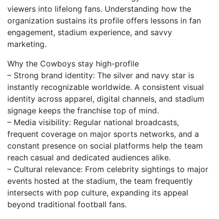
viewers into lifelong fans. Understanding how the
organization sustains its profile offers lessons in fan
engagement, stadium experience, and savvy
marketing.
Why the Cowboys stay high-profile
– Strong brand identity: The silver and navy star is
instantly recognizable worldwide. A consistent visual
identity across apparel, digital channels, and stadium
signage keeps the franchise top of mind.
– Media visibility: Regular national broadcasts,
frequent coverage on major sports networks, and a
constant presence on social platforms help the team
reach casual and dedicated audiences alike.
– Cultural relevance: From celebrity sightings to major
events hosted at the stadium, the team frequently
intersects with pop culture, expanding its appeal
beyond traditional football fans.