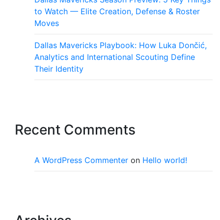
to Watch — Elite Creation, Defense & Roster
Moves
Dallas Mavericks Playbook: How Luka Dončić,
Analytics and International Scouting Define
Their Identity
Recent Comments
A WordPress Commenter
on
Hello world!