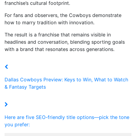
franchise’s cultural footprint.
For fans and observers, the Cowboys demonstrate
how to marry tradition with innovation.
The result is a franchise that remains visible in
headlines and conversation, blending sporting goals
with a brand that resonates across generations.
Dallas Cowboys Preview: Keys to Win, What to Watch
& Fantasy Targets
Here are five SEO-friendly title options—pick the tone
you prefer: