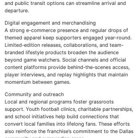
and public transit options can streamline arrival and
departure.
Digital engagement and merchandising
A strong e-commerce presence and regular drops of
themed apparel keep supporters engaged year-round.
Limited-edition releases, collaborations, and team-
branded lifestyle products broaden the audience
beyond game watchers. Social channels and official
content platforms provide behind-the-scenes access,
player interviews, and replay highlights that maintain
momentum between games.
Community and outreach
Local and regional programs foster grassroots
support. Youth football clinics, charitable partnerships,
and school initiatives help build connections that
convert local families into lifelong fans. These efforts
also reinforce the franchise’s commitment to the Dallas