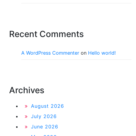
Recent Comments
A WordPress Commenter
on
Hello world!
Archives
August 2026
July 2026
June 2026