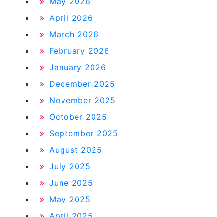
May 2026
April 2026
March 2026
February 2026
January 2026
December 2025
November 2025
October 2025
September 2025
August 2025
July 2025
June 2025
May 2025
April 2025