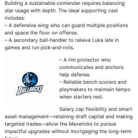
Building a sustainable contender requires balancing
star usage with depth. The ideal supporting cast
includes:
– A defensive wing who can guard multiple positions
and space the floor on offense.
– A secondary ball-handler to relieve Luka late in
games and run pick-and-rolls.
– A rim protector who
communicates and anchors
help defense.
– Reliable bench scorers and
playmakers to maintain tempo
when starters rest.
Salary cap flexibility and smart
asset management—retaining draft capital and making
targeted trades—allow the Mavericks to pursue
impactful upgrades without mortgaging the long-term