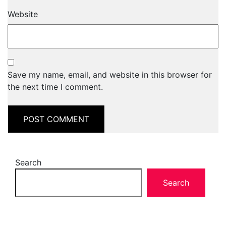
Website
Save my name, email, and website in this browser for
the next time I comment.
Search
Search