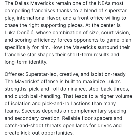
The Dallas Mavericks remain one of the NBA’s most
compelling franchises thanks to a blend of superstar
play, international flavor, and a front office willing to
chase the right supporting pieces. At the center is
Luka Dončić, whose combination of size, court vision,
and scoring efficiency forces opponents to game-plan
specifically for him. How the Mavericks surround their
franchise star shapes their short-term results and
long-term identity.
Offense: Superstar-led, creative, and isolation-ready
The Mavericks’ offense is built to maximize Luka’s
strengths: pick-and-roll dominance, step-back threes,
and clutch ball-handling. That leads to a higher volume
of isolation and pick-and-roll actions than many
teams. Success depends on complementary spacing
and secondary creation. Reliable floor spacers and
catch-and-shoot threats open lanes for drives and
create kick-out opportunities.