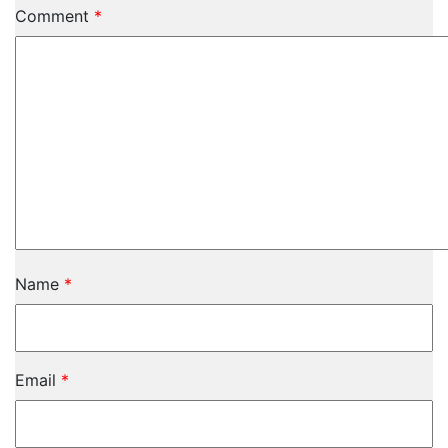
Comment
*
Name
*
Email
*