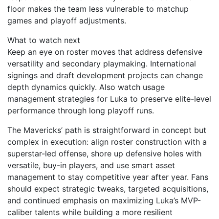
floor makes the team less vulnerable to matchup
games and playoff adjustments.
What to watch next
Keep an eye on roster moves that address defensive
versatility and secondary playmaking. International
signings and draft development projects can change
depth dynamics quickly. Also watch usage
management strategies for Luka to preserve elite-level
performance through long playoff runs.
The Mavericks’ path is straightforward in concept but
complex in execution: align roster construction with a
superstar-led offense, shore up defensive holes with
versatile, buy-in players, and use smart asset
management to stay competitive year after year. Fans
should expect strategic tweaks, targeted acquisitions,
and continued emphasis on maximizing Luka’s MVP-
caliber talents while building a more resilient