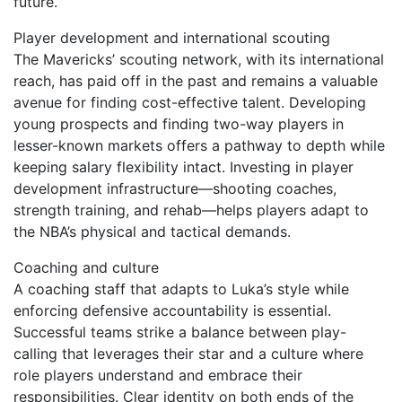
future.
Player development and international scouting
The Mavericks’ scouting network, with its international
reach, has paid off in the past and remains a valuable
avenue for finding cost-effective talent. Developing
young prospects and finding two-way players in
lesser-known markets offers a pathway to depth while
keeping salary flexibility intact. Investing in player
development infrastructure—shooting coaches,
strength training, and rehab—helps players adapt to
the NBA’s physical and tactical demands.
Coaching and culture
A coaching staff that adapts to Luka’s style while
enforcing defensive accountability is essential.
Successful teams strike a balance between play-
calling that leverages their star and a culture where
role players understand and embrace their
responsibilities. Clear identity on both ends of the