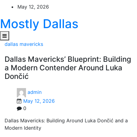
Skip
May 12, 2026
to
content
Mostly Dallas
dallas mavericks
Dallas Mavericks’ Blueprint: Building
a Modern Contender Around Luka
Dončić
admin
May 12, 2026
0
Dallas Mavericks: Building Around Luka Dončić and a
Modern Identity