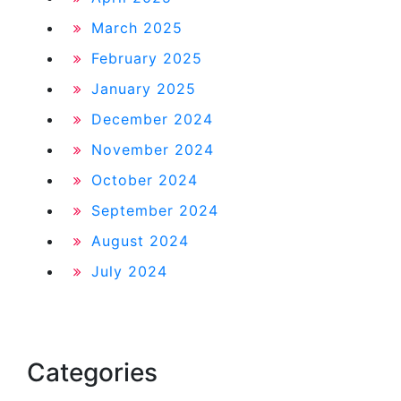
March 2025
February 2025
January 2025
December 2024
November 2024
October 2024
September 2024
August 2024
July 2024
Categories