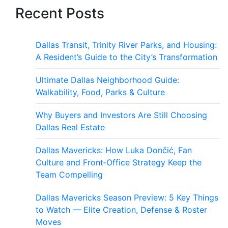
Recent Posts
Dallas Transit, Trinity River Parks, and Housing:
A Resident’s Guide to the City’s Transformation
Ultimate Dallas Neighborhood Guide:
Walkability, Food, Parks & Culture
Why Buyers and Investors Are Still Choosing
Dallas Real Estate
Dallas Mavericks: How Luka Dončić, Fan
Culture and Front‑Office Strategy Keep the
Team Compelling
Dallas Mavericks Season Preview: 5 Key Things
to Watch — Elite Creation, Defense & Roster
Moves