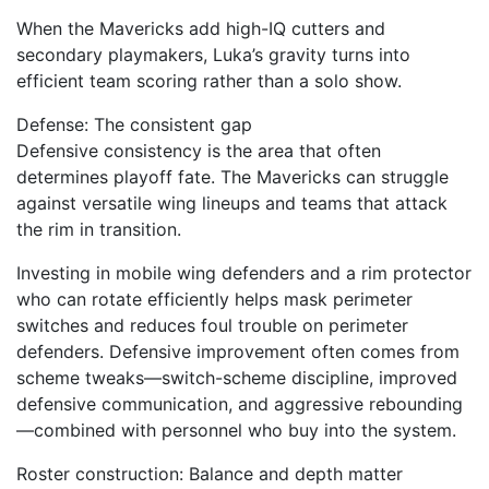
When the Mavericks add high-IQ cutters and
secondary playmakers, Luka’s gravity turns into
efficient team scoring rather than a solo show.
Defense: The consistent gap
Defensive consistency is the area that often
determines playoff fate. The Mavericks can struggle
against versatile wing lineups and teams that attack
the rim in transition.
Investing in mobile wing defenders and a rim protector
who can rotate efficiently helps mask perimeter
switches and reduces foul trouble on perimeter
defenders. Defensive improvement often comes from
scheme tweaks—switch-scheme discipline, improved
defensive communication, and aggressive rebounding
—combined with personnel who buy into the system.
Roster construction: Balance and depth matter