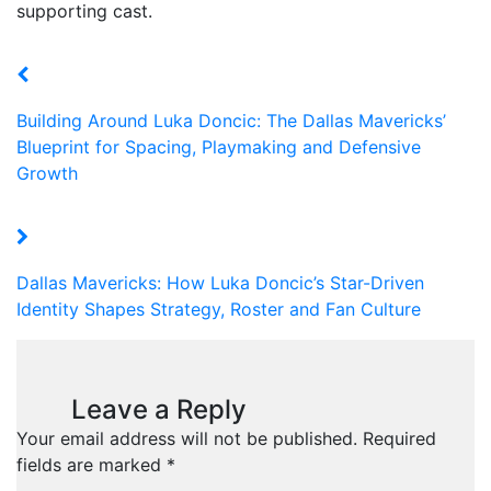
supporting cast.
Building Around Luka Doncic: The Dallas Mavericks’
Blueprint for Spacing, Playmaking and Defensive
Growth
Dallas Mavericks: How Luka Doncic’s Star-Driven
Identity Shapes Strategy, Roster and Fan Culture
Leave a Reply
Your email address will not be published.
Required
fields are marked
*