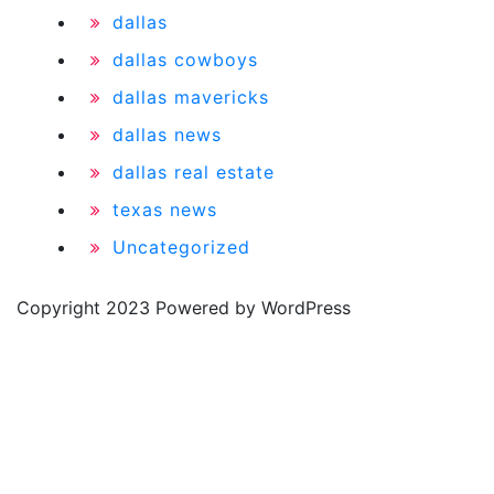
dallas
dallas cowboys
dallas mavericks
dallas news
dallas real estate
texas news
Uncategorized
Copyright 2023 Powered by WordPress