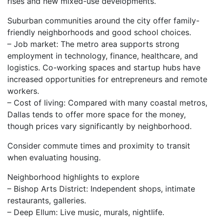
rises and new mixed-use developments.
Suburban communities around the city offer family-
friendly neighborhoods and good school choices.
– Job market: The metro area supports strong
employment in technology, finance, healthcare, and
logistics. Co-working spaces and startup hubs have
increased opportunities for entrepreneurs and remote
workers.
– Cost of living: Compared with many coastal metros,
Dallas tends to offer more space for the money,
though prices vary significantly by neighborhood.
Consider commute times and proximity to transit
when evaluating housing.
Neighborhood highlights to explore
– Bishop Arts District: Independent shops, intimate
restaurants, galleries.
– Deep Ellum: Live music, murals, nightlife.