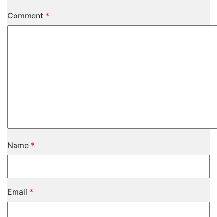
Comment
*
Name
*
Email
*