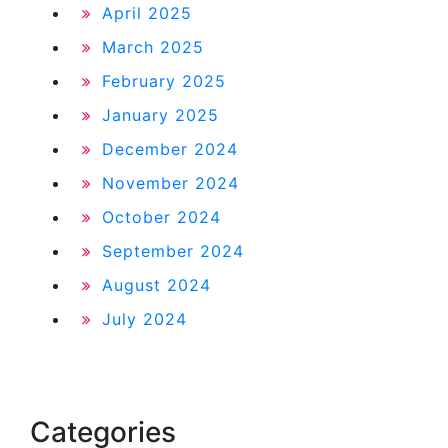
April 2025
March 2025
February 2025
January 2025
December 2024
November 2024
October 2024
September 2024
August 2024
July 2024
Categories