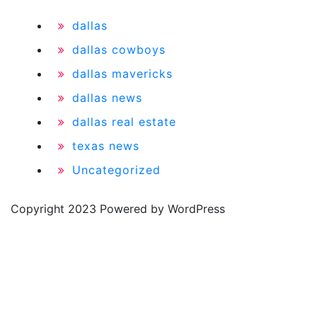
dallas
dallas cowboys
dallas mavericks
dallas news
dallas real estate
texas news
Uncategorized
Copyright 2023 Powered by WordPress