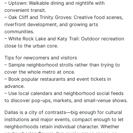
– Uptown: Walkable dining and nightlife with
convenient transit.
– Oak Cliff and Trinity Groves: Creative food scenes,
riverfront development, and growing arts
communities.
– White Rock Lake and Katy Trail: Outdoor recreation
close to the urban core.
Tips for newcomers and visitors
– Sample neighborhood strolls rather than trying to
cover the whole metro at once.
– Book popular restaurants and event tickets in
advance.
– Use local calendars and neighborhood social feeds
to discover pop-ups, markets, and small-venue shows.
Dallas is a city of contrasts—big enough for cultural
institutions and major events, compact enough to let
neighborhoods retain individual character. Whether