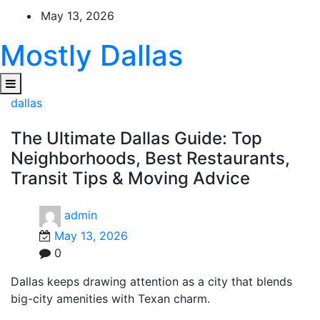
Skip
May 13, 2026
to
content
Mostly Dallas
dallas
The Ultimate Dallas Guide: Top
Neighborhoods, Best Restaurants,
Transit Tips & Moving Advice
admin
May 13, 2026
0
Dallas keeps drawing attention as a city that blends
big-city amenities with Texan charm.