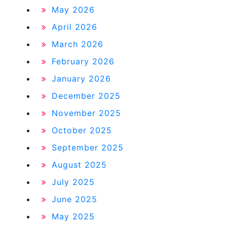
May 2026
April 2026
March 2026
February 2026
January 2026
December 2025
November 2025
October 2025
September 2025
August 2025
July 2025
June 2025
May 2025