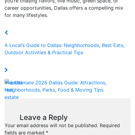
you’re chasing flavors, live music, green space, or
career opportunities, Dallas offers a compelling mix
for many lifestyles.
A Local’s Guide to Dallas: Neighborhoods, Best Eats,
Outdoor Activities & Practical Tips
The Ultimate 2026 Dallas Guide: Attractions,
Neighborhoods, Parks, Food & Moving Tips
Leave a Reply
Your email address will not be published.
Required
fields are marked
*