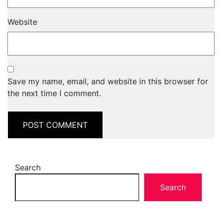
Website
Save my name, email, and website in this browser for
the next time I comment.
Search
Search