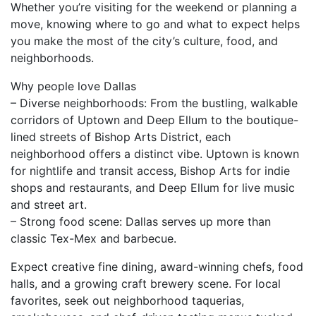
Whether you’re visiting for the weekend or planning a
move, knowing where to go and what to expect helps
you make the most of the city’s culture, food, and
neighborhoods.
Why people love Dallas
– Diverse neighborhoods: From the bustling, walkable
corridors of Uptown and Deep Ellum to the boutique-
lined streets of Bishop Arts District, each
neighborhood offers a distinct vibe. Uptown is known
for nightlife and transit access, Bishop Arts for indie
shops and restaurants, and Deep Ellum for live music
and street art.
– Strong food scene: Dallas serves up more than
classic Tex-Mex and barbecue.
Expect creative fine dining, award-winning chefs, food
halls, and a growing craft brewery scene. For local
favorites, seek out neighborhood taquerias,