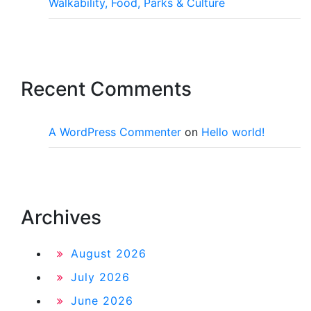
Walkability, Food, Parks & Culture
Recent Comments
A WordPress Commenter
on
Hello world!
Archives
August 2026
July 2026
June 2026