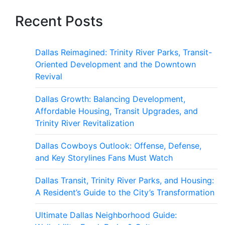
Recent Posts
Dallas Reimagined: Trinity River Parks, Transit-
Oriented Development and the Downtown
Revival
Dallas Growth: Balancing Development,
Affordable Housing, Transit Upgrades, and
Trinity River Revitalization
Dallas Cowboys Outlook: Offense, Defense,
and Key Storylines Fans Must Watch
Dallas Transit, Trinity River Parks, and Housing:
A Resident’s Guide to the City’s Transformation
Ultimate Dallas Neighborhood Guide: