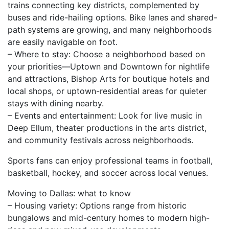
trains connecting key districts, complemented by
buses and ride-hailing options. Bike lanes and shared-
path systems are growing, and many neighborhoods
are easily navigable on foot.
– Where to stay: Choose a neighborhood based on
your priorities—Uptown and Downtown for nightlife
and attractions, Bishop Arts for boutique hotels and
local shops, or uptown-residential areas for quieter
stays with dining nearby.
– Events and entertainment: Look for live music in
Deep Ellum, theater productions in the arts district,
and community festivals across neighborhoods.
Sports fans can enjoy professional teams in football,
basketball, hockey, and soccer across local venues.
Moving to Dallas: what to know
– Housing variety: Options range from historic
bungalows and mid-century homes to modern high-