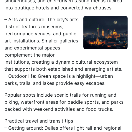
smokehouses, and chef-driven tasting menus tucked
into boutique hotels and converted warehouses.
– Arts and culture: The city’s arts
district features museums,
performance venues, and public
art installations. Smaller galleries
and experimental spaces
complement the major
institutions, creating a dynamic cultural ecosystem
that supports both established and emerging artists.
– Outdoor life: Green space is a highlight—urban
parks, trails, and lakes provide easy escapes.
Popular spots include scenic trails for running and
biking, waterfront areas for paddle sports, and parks
packed with weekend activities and food trucks.
Practical travel and transit tips
– Getting around: Dallas offers light rail and regional