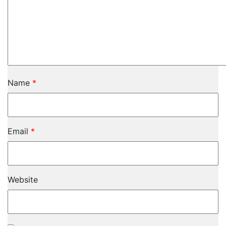
Name
*
Email
*
Website