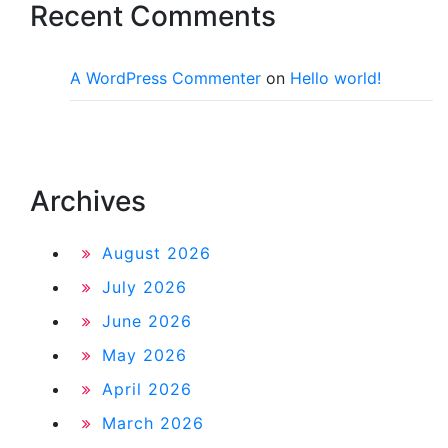
Recent Comments
A WordPress Commenter
on
Hello world!
Archives
August 2026
July 2026
June 2026
May 2026
April 2026
March 2026