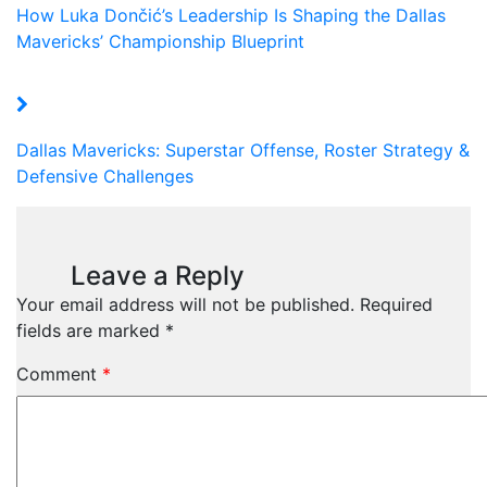
How Luka Dončić’s Leadership Is Shaping the Dallas
Mavericks’ Championship Blueprint
Dallas Mavericks: Superstar Offense, Roster Strategy &
Defensive Challenges
Leave a Reply
Your email address will not be published.
Required
fields are marked
*
Comment
*