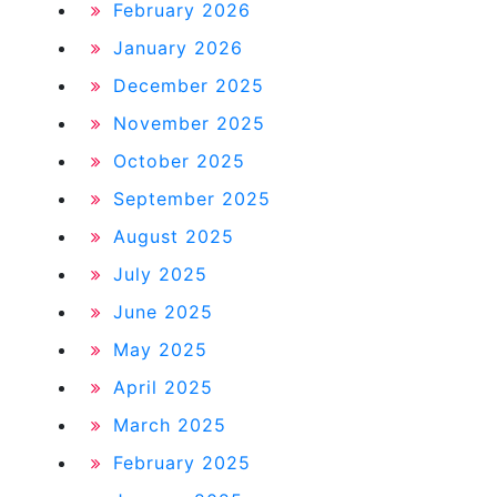
February 2026
January 2026
December 2025
November 2025
October 2025
September 2025
August 2025
July 2025
June 2025
May 2025
April 2025
March 2025
February 2025