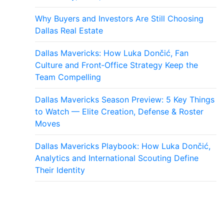
Why Buyers and Investors Are Still Choosing
Dallas Real Estate
Dallas Mavericks: How Luka Dončić, Fan
Culture and Front‑Office Strategy Keep the
Team Compelling
Dallas Mavericks Season Preview: 5 Key Things
to Watch — Elite Creation, Defense & Roster
Moves
Dallas Mavericks Playbook: How Luka Dončić,
Analytics and International Scouting Define
Their Identity