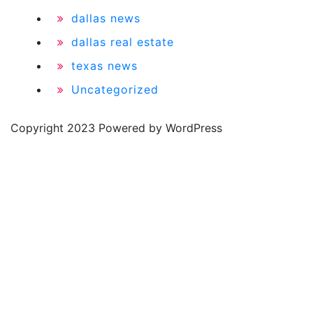
dallas news
dallas real estate
texas news
Uncategorized
Copyright 2023 Powered by WordPress