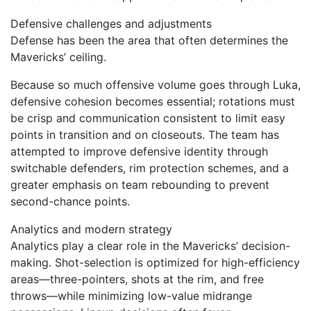
Defensive challenges and adjustments
Defense has been the area that often determines the
Mavericks’ ceiling.
Because so much offensive volume goes through Luka,
defensive cohesion becomes essential; rotations must
be crisp and communication consistent to limit easy
points in transition and on closeouts. The team has
attempted to improve defensive identity through
switchable defenders, rim protection schemes, and a
greater emphasis on team rebounding to prevent
second-chance points.
Analytics and modern strategy
Analytics play a clear role in the Mavericks’ decision-
making. Shot-selection is optimized for high-efficiency
areas—three-pointers, shots at the rim, and free
throws—while minimizing low-value midrange