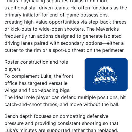
Luka’s playmaking separates Dallas from more
traditional star-driven teams. He often functions as the
primary initiator for end-of-game possessions,
creating high-value opportunities via step-back threes
or kick-outs to wide-open shooters. The Mavericks
frequently run actions designed to generate isolated
driving lanes paired with secondary options—either a
cutter to the rim or a spot-up threat on the perimeter.
Roster construction and role
players
To complement Luka, the front
office has targeted versatile
wings and floor-spacing bigs.
The ideal role player can defend multiple positions, hit
catch-and-shoot threes, and move without the ball.
Bench depth focuses on combatting defensive
pressure and providing consistent shooting so that
Luka’s minutes are supported rather than replaced.