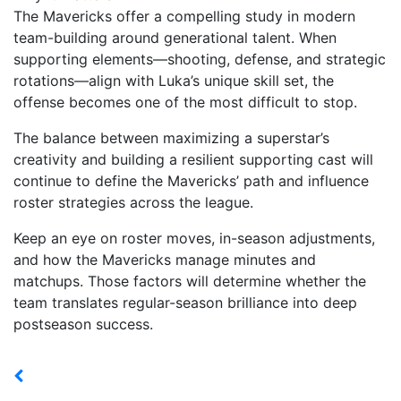
The Mavericks offer a compelling study in modern
team-building around generational talent. When
supporting elements—shooting, defense, and strategic
rotations—align with Luka’s unique skill set, the
offense becomes one of the most difficult to stop.
The balance between maximizing a superstar’s
creativity and building a resilient supporting cast will
continue to define the Mavericks’ path and influence
roster strategies across the league.
Keep an eye on roster moves, in-season adjustments,
and how the Mavericks manage minutes and
matchups. Those factors will determine whether the
team translates regular-season brilliance into deep
postseason success.