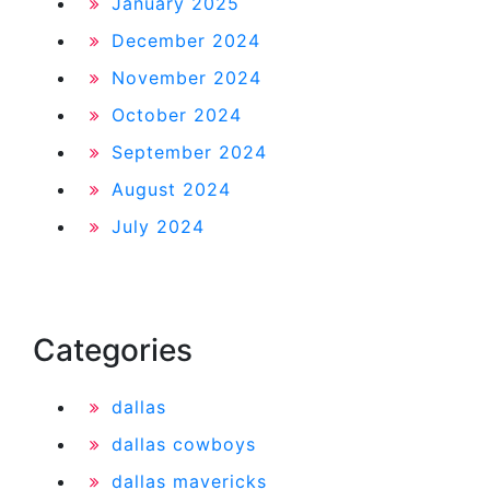
January 2025
December 2024
November 2024
October 2024
September 2024
August 2024
July 2024
Categories
dallas
dallas cowboys
dallas mavericks