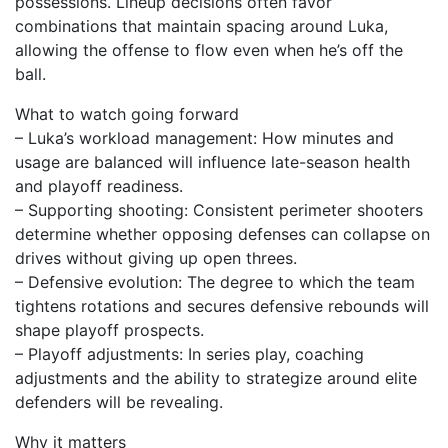
possessions. Lineup decisions often favor
combinations that maintain spacing around Luka,
allowing the offense to flow even when he’s off the
ball.
What to watch going forward
– Luka’s workload management: How minutes and
usage are balanced will influence late-season health
and playoff readiness.
– Supporting shooting: Consistent perimeter shooters
determine whether opposing defenses can collapse on
drives without giving up open threes.
– Defensive evolution: The degree to which the team
tightens rotations and secures defensive rebounds will
shape playoff prospects.
– Playoff adjustments: In series play, coaching
adjustments and the ability to strategize around elite
defenders will be revealing.
Why it matters