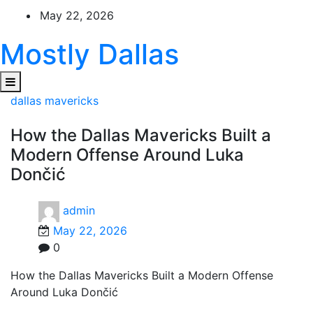
Skip
May 22, 2026
to
content
Mostly Dallas
dallas mavericks
How the Dallas Mavericks Built a
Modern Offense Around Luka
Dončić
admin
May 22, 2026
0
How the Dallas Mavericks Built a Modern Offense
Around Luka Dončić