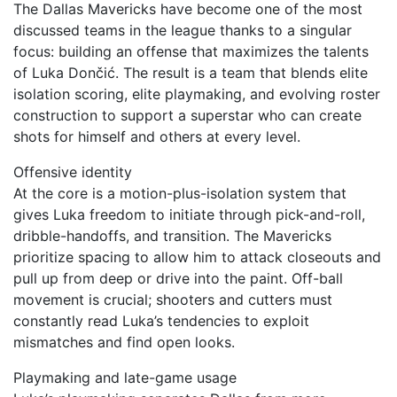
The Dallas Mavericks have become one of the most
discussed teams in the league thanks to a singular
focus: building an offense that maximizes the talents
of Luka Dončić. The result is a team that blends elite
isolation scoring, elite playmaking, and evolving roster
construction to support a superstar who can create
shots for himself and others at every level.
Offensive identity
At the core is a motion-plus-isolation system that
gives Luka freedom to initiate through pick-and-roll,
dribble-handoffs, and transition. The Mavericks
prioritize spacing to allow him to attack closeouts and
pull up from deep or drive into the paint. Off-ball
movement is crucial; shooters and cutters must
constantly read Luka’s tendencies to exploit
mismatches and find open looks.
Playmaking and late-game usage