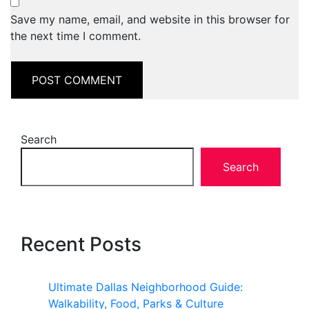
Save my name, email, and website in this browser for
the next time I comment.
Search
Search
Recent Posts
Ultimate Dallas Neighborhood Guide:
Walkability, Food, Parks & Culture