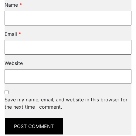
Name
*
Email
*
Website
Save my name, email, and website in this browser for
the next time I comment.