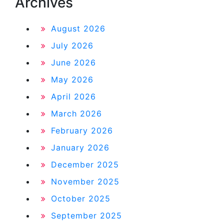
Archives
August 2026
July 2026
June 2026
May 2026
April 2026
March 2026
February 2026
January 2026
December 2025
November 2025
October 2025
September 2025