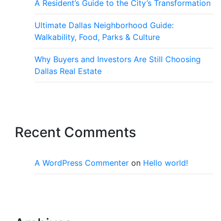
A Resident’s Guide to the City’s Transformation
Ultimate Dallas Neighborhood Guide:
Walkability, Food, Parks & Culture
Why Buyers and Investors Are Still Choosing
Dallas Real Estate
Recent Comments
A WordPress Commenter
on
Hello world!