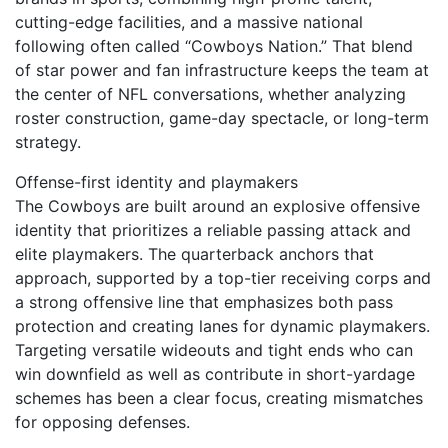
cutting-edge facilities, and a massive national
following often called “Cowboys Nation.” That blend
of star power and fan infrastructure keeps the team at
the center of NFL conversations, whether analyzing
roster construction, game-day spectacle, or long-term
strategy.
Offense-first identity and playmakers
The Cowboys are built around an explosive offensive
identity that prioritizes a reliable passing attack and
elite playmakers. The quarterback anchors that
approach, supported by a top-tier receiving corps and
a strong offensive line that emphasizes both pass
protection and creating lanes for dynamic playmakers.
Targeting versatile wideouts and tight ends who can
win downfield as well as contribute in short-yardage
schemes has been a clear focus, creating mismatches
for opposing defenses.