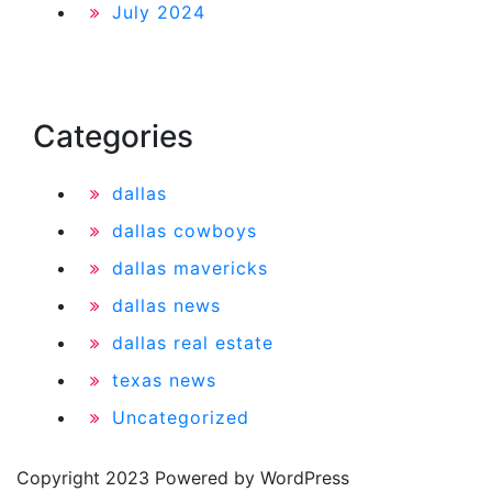
July 2024
Categories
dallas
dallas cowboys
dallas mavericks
dallas news
dallas real estate
texas news
Uncategorized
Copyright 2023 Powered by WordPress