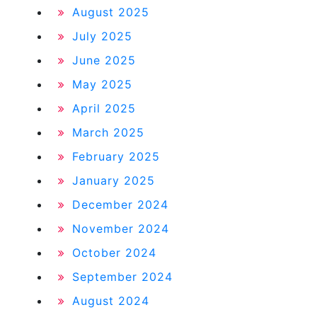
August 2025
July 2025
June 2025
May 2025
April 2025
March 2025
February 2025
January 2025
December 2024
November 2024
October 2024
September 2024
August 2024