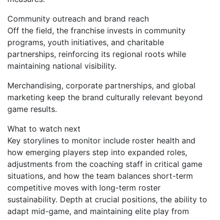
Community outreach and brand reach
Off the field, the franchise invests in community
programs, youth initiatives, and charitable
partnerships, reinforcing its regional roots while
maintaining national visibility.
Merchandising, corporate partnerships, and global
marketing keep the brand culturally relevant beyond
game results.
What to watch next
Key storylines to monitor include roster health and
how emerging players step into expanded roles,
adjustments from the coaching staff in critical game
situations, and how the team balances short-term
competitive moves with long-term roster
sustainability. Depth at crucial positions, the ability to
adapt mid-game, and maintaining elite play from