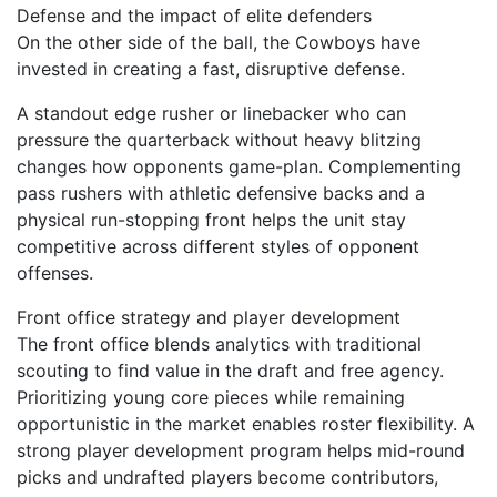
Defense and the impact of elite defenders
On the other side of the ball, the Cowboys have
invested in creating a fast, disruptive defense.
A standout edge rusher or linebacker who can
pressure the quarterback without heavy blitzing
changes how opponents game-plan. Complementing
pass rushers with athletic defensive backs and a
physical run-stopping front helps the unit stay
competitive across different styles of opponent
offenses.
Front office strategy and player development
The front office blends analytics with traditional
scouting to find value in the draft and free agency.
Prioritizing young core pieces while remaining
opportunistic in the market enables roster flexibility. A
strong player development program helps mid-round
picks and undrafted players become contributors,