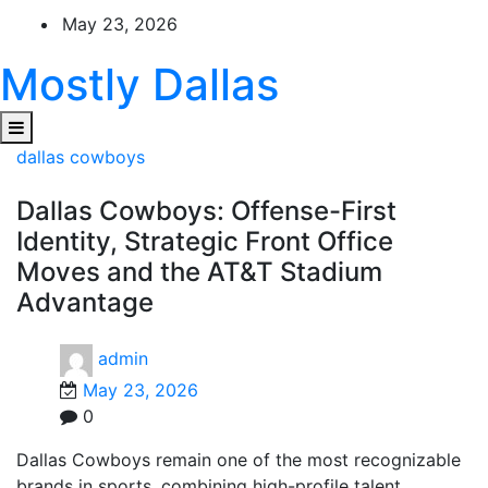
Skip
May 23, 2026
to
content
Mostly Dallas
dallas cowboys
Dallas Cowboys: Offense-First
Identity, Strategic Front Office
Moves and the AT&T Stadium
Advantage
admin
May 23, 2026
0
Dallas Cowboys remain one of the most recognizable
brands in sports, combining high-profile talent,