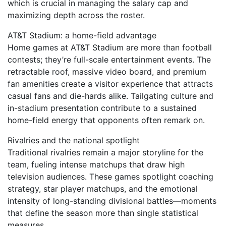
which is crucial in managing the salary cap and
maximizing depth across the roster.
AT&T Stadium: a home-field advantage
Home games at AT&T Stadium are more than football
contests; they’re full-scale entertainment events. The
retractable roof, massive video board, and premium
fan amenities create a visitor experience that attracts
casual fans and die-hards alike. Tailgating culture and
in-stadium presentation contribute to a sustained
home-field energy that opponents often remark on.
Rivalries and the national spotlight
Traditional rivalries remain a major storyline for the
team, fueling intense matchups that draw high
television audiences. These games spotlight coaching
strategy, star player matchups, and the emotional
intensity of long-standing divisional battles—moments
that define the season more than single statistical
measures.