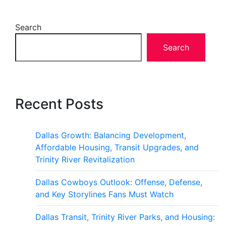
Search
Search
Recent Posts
Dallas Growth: Balancing Development,
Affordable Housing, Transit Upgrades, and
Trinity River Revitalization
Dallas Cowboys Outlook: Offense, Defense,
and Key Storylines Fans Must Watch
Dallas Transit, Trinity River Parks, and Housing: