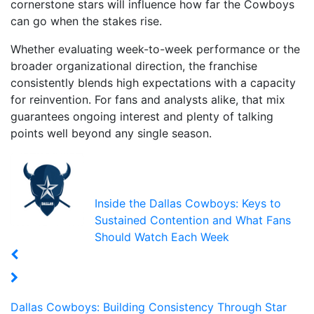
cornerstone stars will influence how far the Cowboys
can go when the stakes rise.
Whether evaluating week-to-week performance or the
broader organizational direction, the franchise
consistently blends high expectations with a capacity
for reinvention. For fans and analysts alike, that mix
guarantees ongoing interest and plenty of talking
points well beyond any single season.
Inside the Dallas Cowboys: Keys to
Sustained Contention and What Fans
Should Watch Each Week
Dallas Cowboys: Building Consistency Through Star