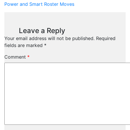
Power and Smart Roster Moves
Leave a Reply
Your email address will not be published.
Required
fields are marked
*
Comment
*