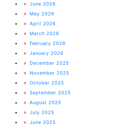
June 2026
May 2026
April 2026
March 2026
February 2026
January 2026
December 2025
November 2025
October 2025
September 2025
August 2025
July 2025
June 2025