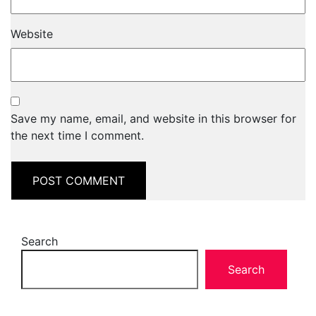
Website
Save my name, email, and website in this browser for
the next time I comment.
Search
Search