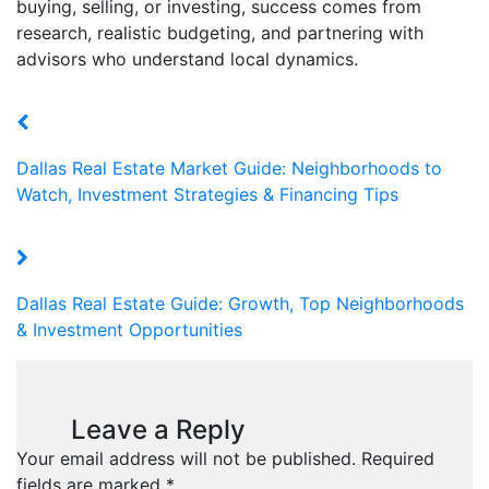
buying, selling, or investing, success comes from
research, realistic budgeting, and partnering with
advisors who understand local dynamics.
Dallas Real Estate Market Guide: Neighborhoods to
Watch, Investment Strategies & Financing Tips
Dallas Real Estate Guide: Growth, Top Neighborhoods
& Investment Opportunities
Leave a Reply
Your email address will not be published.
Required
fields are marked
*