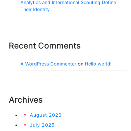
Analytics and International Scouting Define
Their Identity
Recent Comments
A WordPress Commenter
on
Hello world!
Archives
August 2026
July 2026