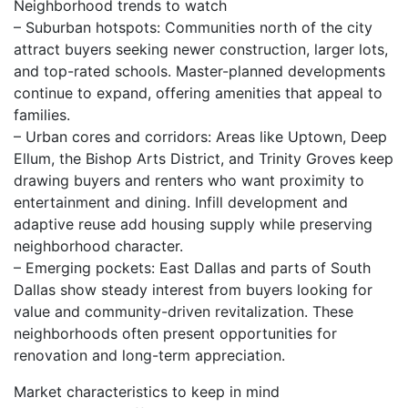
Neighborhood trends to watch
– Suburban hotspots: Communities north of the city
attract buyers seeking newer construction, larger lots,
and top-rated schools. Master-planned developments
continue to expand, offering amenities that appeal to
families.
– Urban cores and corridors: Areas like Uptown, Deep
Ellum, the Bishop Arts District, and Trinity Groves keep
drawing buyers and renters who want proximity to
entertainment and dining. Infill development and
adaptive reuse add housing supply while preserving
neighborhood character.
– Emerging pockets: East Dallas and parts of South
Dallas show steady interest from buyers looking for
value and community-driven revitalization. These
neighborhoods often present opportunities for
renovation and long-term appreciation.
Market characteristics to keep in mind