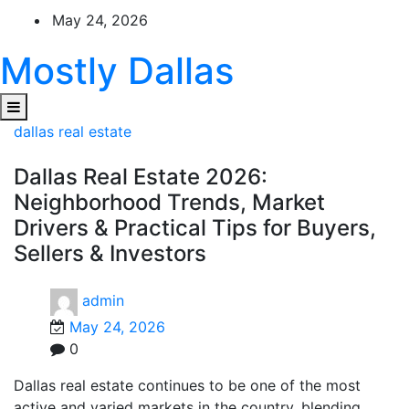
Skip
May 24, 2026
to
content
Mostly Dallas
dallas real estate
Dallas Real Estate 2026:
Neighborhood Trends, Market
Drivers & Practical Tips for Buyers,
Sellers & Investors
admin
May 24, 2026
0
Dallas real estate continues to be one of the most
active and varied markets in the country, blending