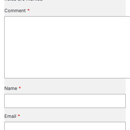
Comment
*
Name
*
Email
*