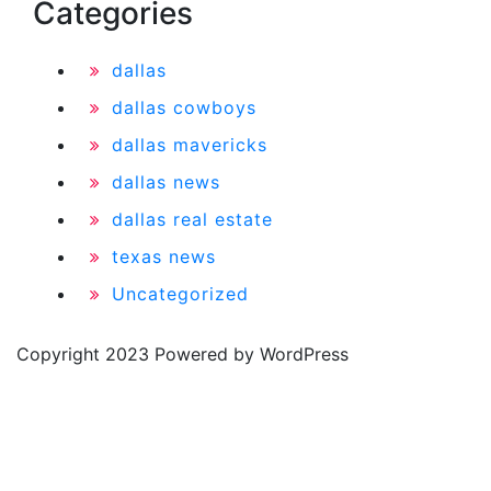
Categories
dallas
dallas cowboys
dallas mavericks
dallas news
dallas real estate
texas news
Uncategorized
Copyright 2023 Powered by WordPress