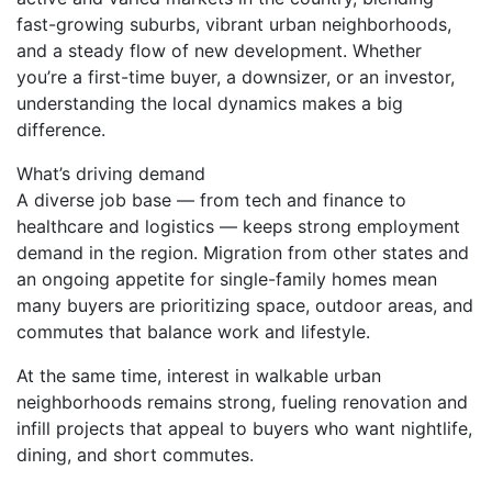
fast-growing suburbs, vibrant urban neighborhoods,
and a steady flow of new development. Whether
you’re a first-time buyer, a downsizer, or an investor,
understanding the local dynamics makes a big
difference.
What’s driving demand
A diverse job base — from tech and finance to
healthcare and logistics — keeps strong employment
demand in the region. Migration from other states and
an ongoing appetite for single-family homes mean
many buyers are prioritizing space, outdoor areas, and
commutes that balance work and lifestyle.
At the same time, interest in walkable urban
neighborhoods remains strong, fueling renovation and
infill projects that appeal to buyers who want nightlife,
dining, and short commutes.