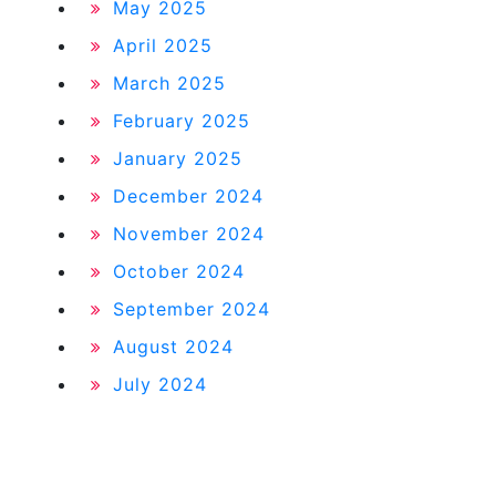
May 2025
April 2025
March 2025
February 2025
January 2025
December 2024
November 2024
October 2024
September 2024
August 2024
July 2024