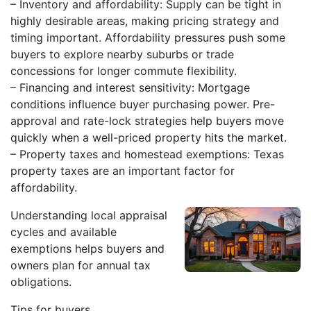
– Inventory and affordability: Supply can be tight in
highly desirable areas, making pricing strategy and
timing important. Affordability pressures push some
buyers to explore nearby suburbs or trade
concessions for longer commute flexibility.
– Financing and interest sensitivity: Mortgage
conditions influence buyer purchasing power. Pre-
approval and rate-lock strategies help buyers move
quickly when a well-priced property hits the market.
– Property taxes and homestead exemptions: Texas
property taxes are an important factor for
affordability.
Understanding local appraisal
cycles and available
exemptions helps buyers and
owners plan for annual tax
obligations.
Tips for buyers