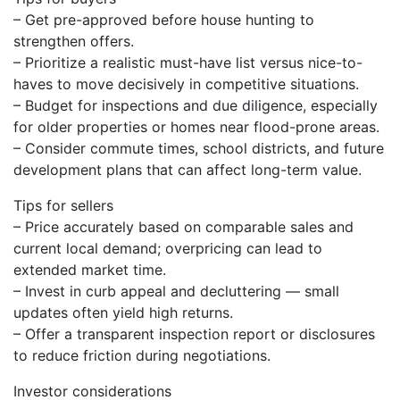
– Get pre-approved before house hunting to
strengthen offers.
– Prioritize a realistic must-have list versus nice-to-
haves to move decisively in competitive situations.
– Budget for inspections and due diligence, especially
for older properties or homes near flood-prone areas.
– Consider commute times, school districts, and future
development plans that can affect long-term value.
Tips for sellers
– Price accurately based on comparable sales and
current local demand; overpricing can lead to
extended market time.
– Invest in curb appeal and decluttering — small
updates often yield high returns.
– Offer a transparent inspection report or disclosures
to reduce friction during negotiations.
Investor considerations