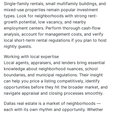
Single-family rentals, small multifamily buildings, and
mixed-use properties remain popular investment
types. Look for neighborhoods with strong rent-
growth potential, low vacancy, and nearby
employment centers. Perform thorough cash-flow
analysis, account for management costs, and verify
local short-term rental regulations if you plan to host
nightly guests.
Working with local expertise
Local agents, appraisers, and lenders bring essential
knowledge about neighborhood nuances, school
boundaries, and municipal regulations. Their insight
can help you price a listing competitively, identify
opportunities before they hit the broader market, and
navigate appraisal and closing processes smoothly.
Dallas real estate is a market of neighborhoods —
each with its own rhythm and opportunity. Whether