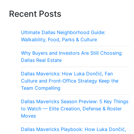
Recent Posts
Ultimate Dallas Neighborhood Guide:
Walkability, Food, Parks & Culture
Why Buyers and Investors Are Still Choosing
Dallas Real Estate
Dallas Mavericks: How Luka Dončić, Fan
Culture and Front‑Office Strategy Keep the
Team Compelling
Dallas Mavericks Season Preview: 5 Key Things
to Watch — Elite Creation, Defense & Roster
Moves
Dallas Mavericks Playbook: How Luka Dončić,